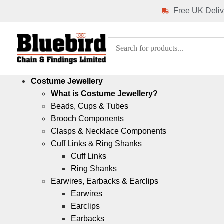
Free UK Deliv
Costume Jewellery
What is Costume Jewellery?
Beads, Cups & Tubes
Brooch Components
Clasps & Necklace Components
Cuff Links & Ring Shanks
Cuff Links
Ring Shanks
Earwires, Earbacks & Earclips
Earwires
Earclips
Earbacks