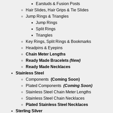
Earstuds & Fusion Posts
Hair Slides, Hair Grips & Tie Slides
Jump Rings & Triangles
Jump Rings
Split Rings
Triangles
Key Rings, Split Rings & Bookmarks
Headpins & Eyepins
Chain Meter Lengths
Ready Made Bracelets
(New)
Ready Made Necklaces
Stainless Steel
Components
(Coming Soon)
Plated Components
(Coming Soon)
Stainless Steel Chain Meter Lengths
Stainless Steel Chain Necklaces
Plated Stainless Steel Necklaces
Sterling Silver