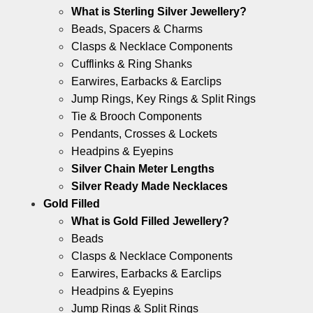
What is Sterling Silver Jewellery?
Beads, Spacers & Charms
Clasps & Necklace Components
Cufflinks & Ring Shanks
Earwires, Earbacks & Earclips
Jump Rings, Key Rings & Split Rings
Tie & Brooch Components
Pendants, Crosses & Lockets
Headpins & Eyepins
Silver Chain Meter Lengths
Silver Ready Made Necklaces
Gold Filled
What is Gold Filled Jewellery?
Beads
Clasps & Necklace Components
Earwires, Earbacks & Earclips
Headpins & Eyepins
Jump Rings & Split Rings