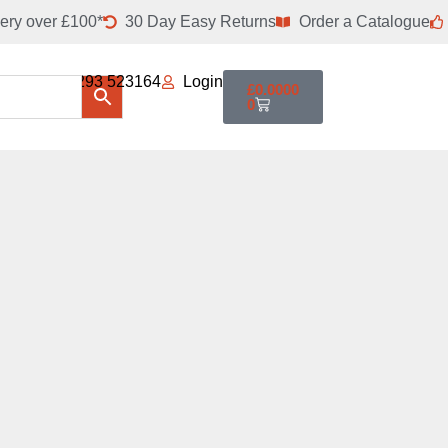
ery over £100*
30 Day Easy Returns
Order a Catalogue
01293 523164
Login
£
0.0000
0