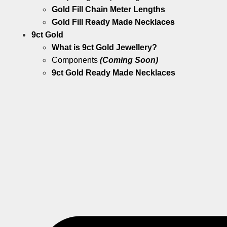
Gold Fill Chain Meter Lengths
Gold Fill Ready Made Necklaces
9ct Gold
What is 9ct Gold Jewellery?
Components
(Coming Soon)
9ct Gold Ready Made Necklaces