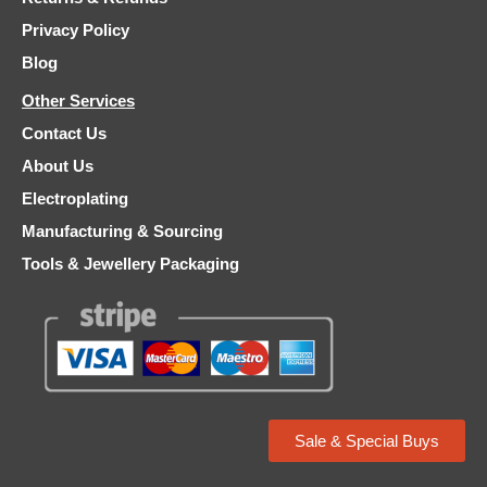
Privacy Policy
Blog
Other Services
Contact Us
About Us
Electroplating
Manufacturing & Sourcing
Tools & Jewellery Packaging
Sale & Special Buys