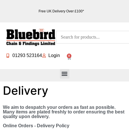
Free UK Delivery Over £100*
01293 523164
Login
0
Delivery
We aim to despatch your orders as fast as possible.
Many items are plated freshly to order ensuring the best
quality upon delivery.
Online Orders - Delivery Policy