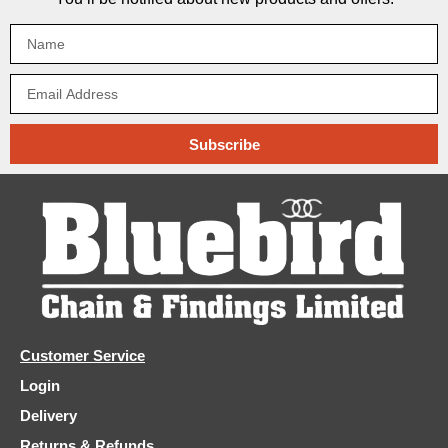
Subscribe
Customer Service
Login
Delivery
Returns & Refunds