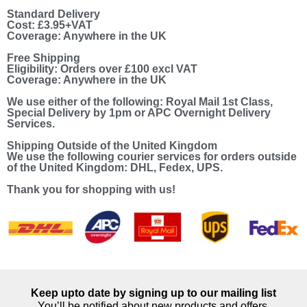
Standard Delivery
Cost: £3.95+VAT
Coverage: Anywhere in the UK
Free Shipping
Eligibility: Orders over £100 excl VAT
Coverage: Anywhere in the UK
We use either of the following: Royal Mail 1st Class,
Special Delivery by 1pm or APC Overnight Delivery
Services.
Shipping Outside of the United Kingdom
We use the following courier services for orders outside
of the United Kingdom: DHL, Fedex, UPS.
Thank you for shopping with us!
Keep upto date by signing up to our mailing list
You’ll be notified about new products and offers.