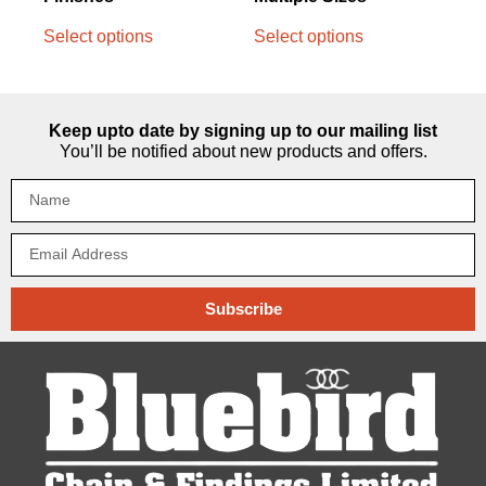
Select options
Select options
Keep upto date by signing up to our mailing list
You’ll be notified about new products and offers.
Subscribe