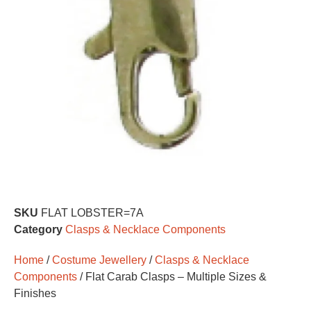
SKU
FLAT LOBSTER=7A
Category
Clasps & Necklace Components
Home
/
Costume Jewellery
/
Clasps & Necklace
Components
/ Flat Carab Clasps – Multiple Sizes &
Finishes