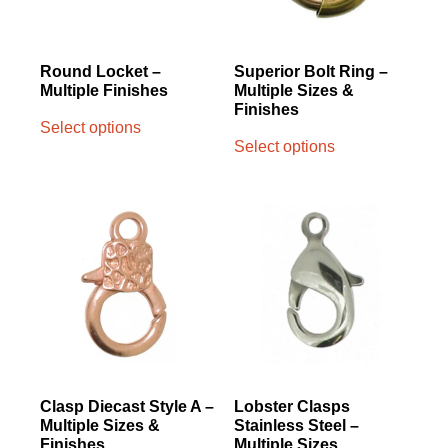
Round Locket –
Superior Bolt Ring –
Multiple Finishes
Multiple Sizes &
Finishes
Select options
Select options
Clasp Diecast Style A –
Lobster Clasps
Multiple Sizes &
Stainless Steel –
Finishes
Multiple Sizes