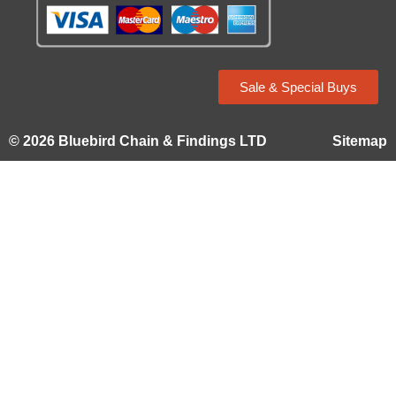
Sale & Special Buys
© 2026 Bluebird Chain & Findings LTD
Sitemap