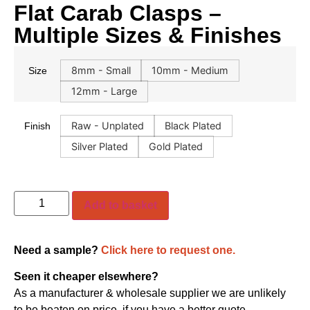
Flat Carab Clasps –
Multiple Sizes & Finishes
8mm - Small
10mm - Medium
Size
12mm - Large
Raw - Unplated
Black Plated
Finish
Silver Plated
Gold Plated
Add to basket
Need a sample?
Click here to request one.
Seen it cheaper elsewhere?
As a manufacturer & wholesale supplier we are unlikely
to be beaten on price, if you have a better quote