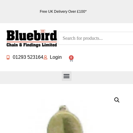
Free UK Delivery Over £100*
01293 523164
Login
0