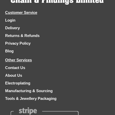
Customer Service
Login
Delivery
Returns & Refunds
Privacy Policy
Blog
Other Services
Contact Us
About Us
Electroplating
Manufacturing & Sourcing
Tools & Jewellery Packaging