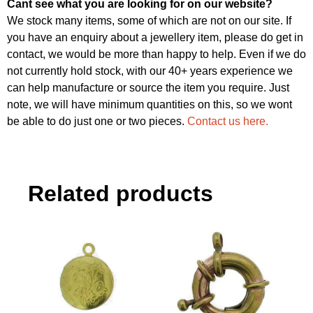
Cant see what you are looking for on our website?
We stock many items, some of which are not on our site. If
you have an enquiry about a jewellery item, please do get in
contact, we would be more than happy to help. Even if we do
not currently hold stock, with our 40+ years experience we
can help manufacture or source the item you require. Just
note, we will have minimum quantities on this, so we wont
be able to do just one or two pieces.
Contact us here.
Related products