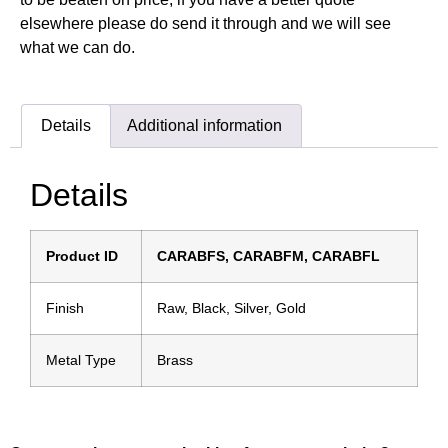
elsewhere please do send it through and we will see
what we can do.
Details
Additional information
Details
Product ID
CARABFS, CARABFM, CARABFL
Finish
Raw, Black, Silver, Gold
Metal Type
Brass