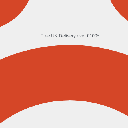
Free UK Delivery over £100*