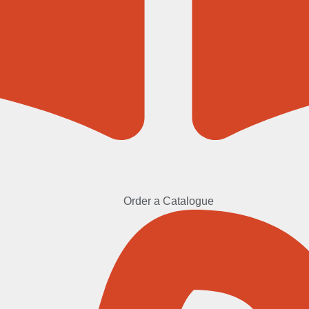
Order a Catalogue