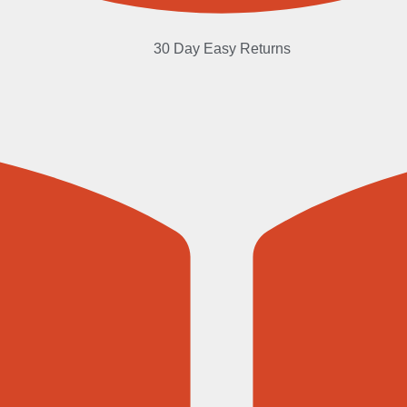
30 Day Easy Returns