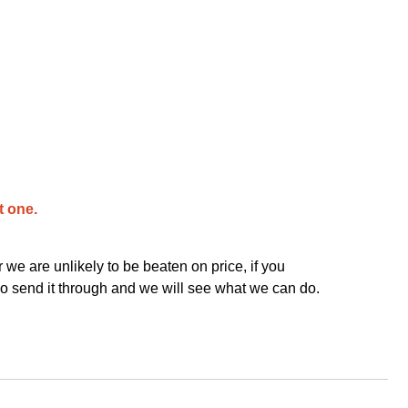
t one.
we are unlikely to be beaten on price, if you
o send it through and we will see what we can do.