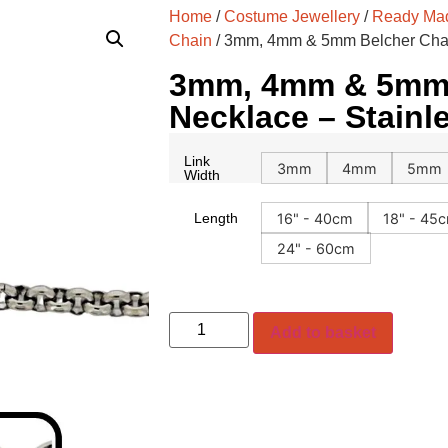
Home
/
Costume Jewellery
/
Ready Mad
Chain
/ 3mm, 4mm & 5mm Belcher Chai
3mm, 4mm & 5mm 
Necklace – Stainl
Link
3mm
4mm
5mm
Width
16" - 40cm
18" - 45
Length
24" - 60cm
Add to basket