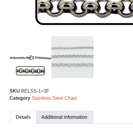
SKU
BELSS-1=3F
Category
Stainless Steel Chain
Details
Additional information