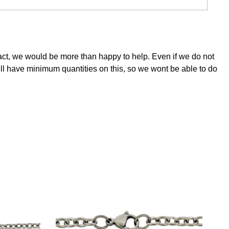
tact, we would be more than happy to help. Even if we do not
ill have minimum quantities on this, so we wont be able to do