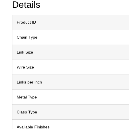
Details
Product ID
Chain Type
Link Size
Wire Size
Links per inch
Metal Type
Clasp Type
Available Finishes