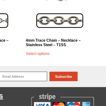
ace –
4mm Trace Chain – Necklace –
Stainless Steel – T1SS
Select options
Subscribe
s