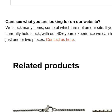
Cant see what you are looking for on our website?
We stock many items, some of which are not on our site. If y
currently hold stock, with our 40+ years experience we can h
just one or two pieces.
Contact us here.
Related products