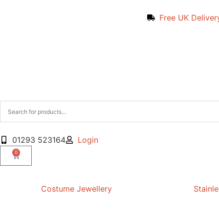
Free UK Deliver
01293 523164
Login
0
Costume Jewellery
Stainle