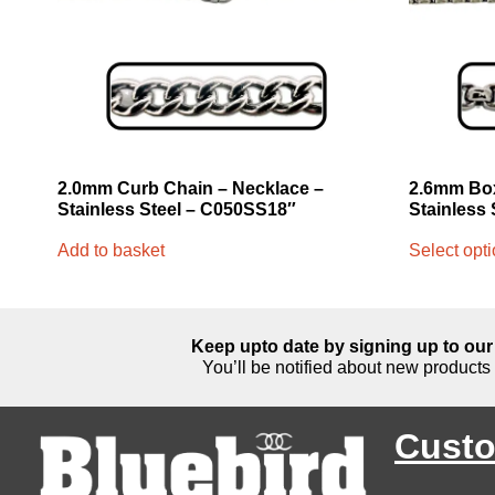
2.0mm Curb Chain – Necklace –
2.6mm Box
Stainless Steel – C050SS18″
Stainless 
Add to basket
Select opt
Keep upto date by signing up to our 
You’ll be notified about new products 
Custo