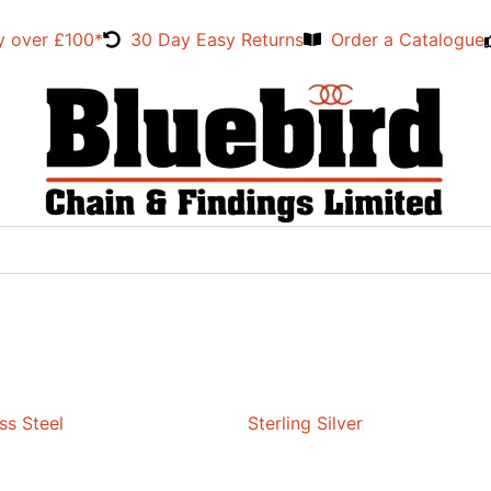
y over £100*
30 Day Easy Returns
Order a Catalogue
ss Steel
Sterling Silver