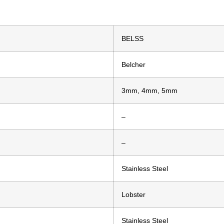
BELSS
Belcher
3mm, 4mm, 5mm
–
–
Stainless Steel
Lobster
Stainless Steel