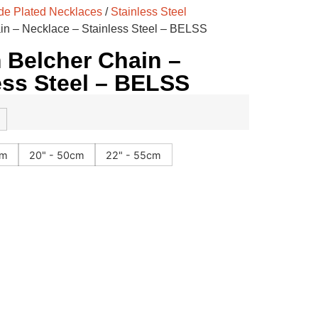
e Plated Necklaces
/
Stainless Steel
n – Necklace – Stainless Steel – BELSS
Belcher Chain –
ess Steel – BELSS
cm
20" - 50cm
22" - 55cm