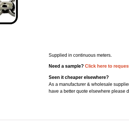
Supplied in continuous meters.
Need a sample?
Click here to reques
Seen it cheaper elsewhere?
As a manufacturer & wholesale supplier 
have a better quote elsewhere please d