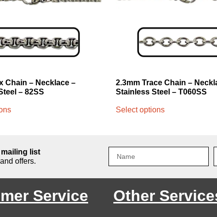
 Chain – Necklace –
2.3mm Trace Chain – Neckl
Steel – 82SS
Stainless Steel – T060SS
ions
Select options
mailing list
and offers.
mer Service
Other Service