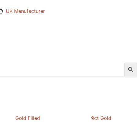
UK Manufacturer
Gold Filled
9ct Gold