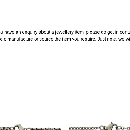
ou have an enquiry about a jewellery item, please do get in con
elp manufacture or source the item you require. Just note, we w