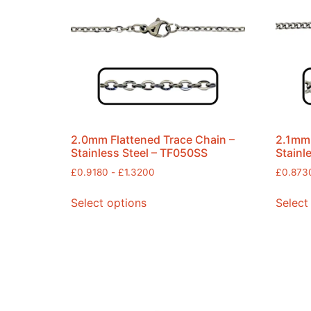
2.0mm Flattened Trace Chain –
2.1mm 
Stainless Steel – TF050SS
Stainl
£
0.9180
-
£
1.3200
£
0.873
Select options
Select