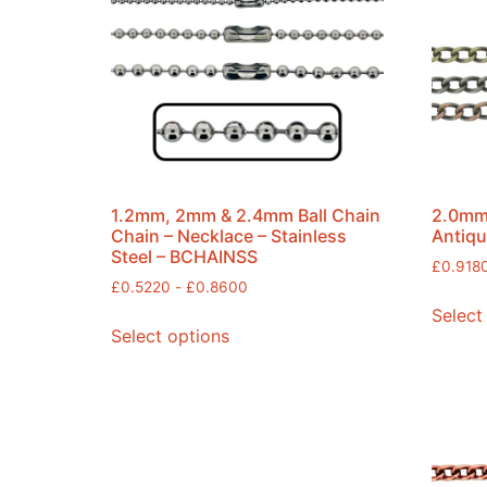
1.2mm, 2mm & 2.4mm Ball Chain
2.0mm 
Chain – Necklace – Stainless
Antiqu
Steel – BCHAINSS
£
0.918
£
0.5220
-
£
0.8600
Select
Select options