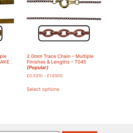
ple
2.0mm Trace Chain – Multiple
NAKE
Finishes & Lengths – T045
(Popular)
£
0.5310
-
£
1.6500
Select options