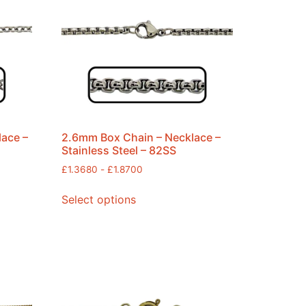
lace –
2.6mm Box Chain – Necklace –
Stainless Steel – 82SS
£
1.3680
-
£
1.8700
Select options