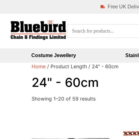
Free UK Deliv
Costume Jewellery
Stain
Home
/ Product Length / 24" - 60cm
24" - 60cm
Showing 1–20 of 59 results