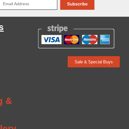
Subscribe
s
Sale & Special Buys
g
g &
lery