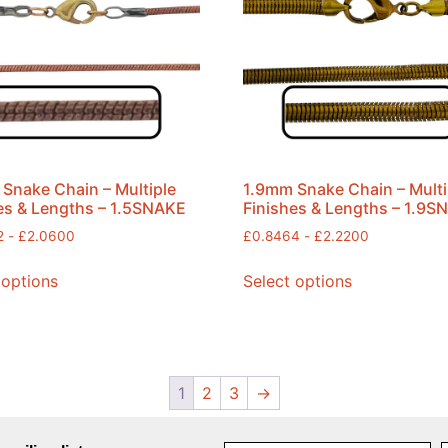
Snake Chain – Multiple
1.9mm Snake Chain – Multi
es & Lengths – 1.5SNAKE
Finishes & Lengths – 1.9S
2
-
£
2.0600
£
0.8464
-
£
2.2200
 options
Select options
1
2
3
→