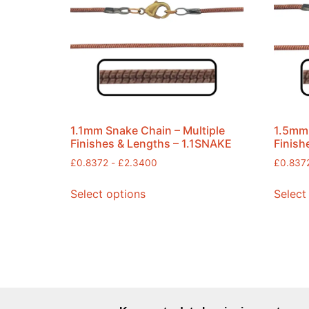
1.1mm Snake Chain – Multiple
1.5mm 
Finishes & Lengths – 1.1SNAKE
Finish
£
0.8372
-
£
2.3400
£
0.837
Select options
Select