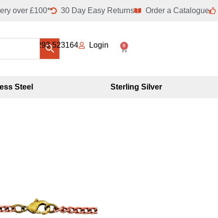
ery over £100*
30 Day Easy Returns
Order a Catalogue
01293 523164
Login
0
less Steel
Sterling Silver