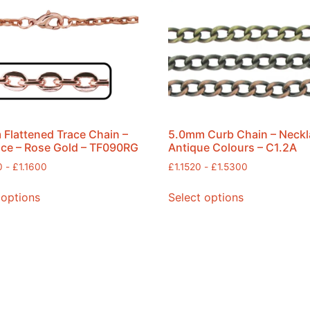
Flattened Trace Chain –
5.0mm Curb Chain – Neckl
ce – Rose Gold – TF090RG
Antique Colours – C1.2A
0
-
£
1.1600
£
1.1520
-
£
1.5300
 options
Select options