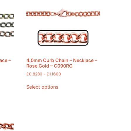
ace –
4.0mm Curb Chain – Necklace –
Rose Gold – C090RG
£
0.8280
-
£
1.1600
Select options