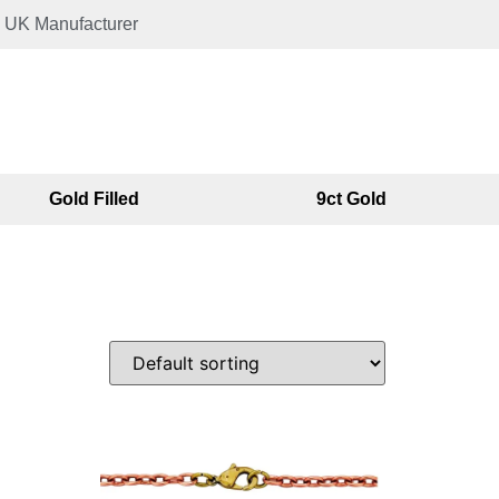
UK Manufacturer
Gold Filled
9ct Gold