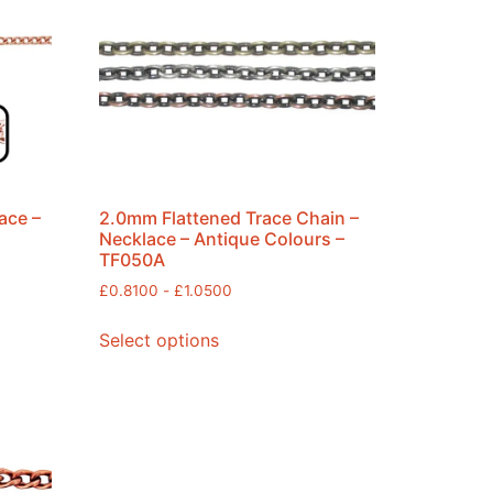
ace –
2.0mm Flattened Trace Chain –
Necklace – Antique Colours –
TF050A
£
0.8100
-
£
1.0500
Select options