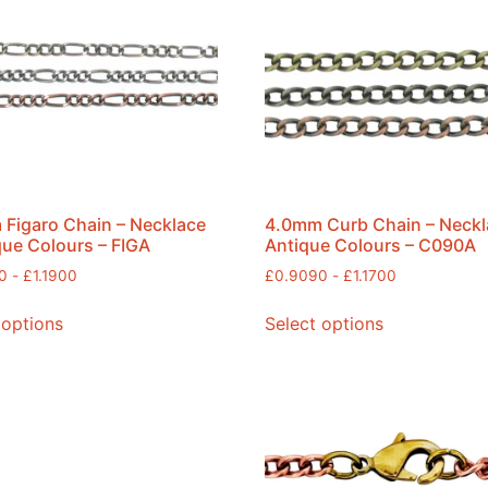
Figaro Chain – Necklace
4.0mm Curb Chain – Neckl
que Colours – FIGA
Antique Colours – C090A
0
-
£
1.1900
£
0.9090
-
£
1.1700
 options
Select options