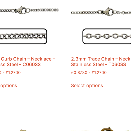
Curb Chain – Necklace –
2.3mm Trace Chain – Neck
ess Steel – C060SS
Stainless Steel – T060SS
0
-
£
1.2700
£
0.8730
-
£
1.2700
 options
Select options