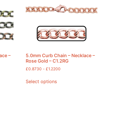
ace –
5.0mm Curb Chain – Necklace –
Rose Gold – C1.2RG
£
0.8730
-
£
1.2200
Select options