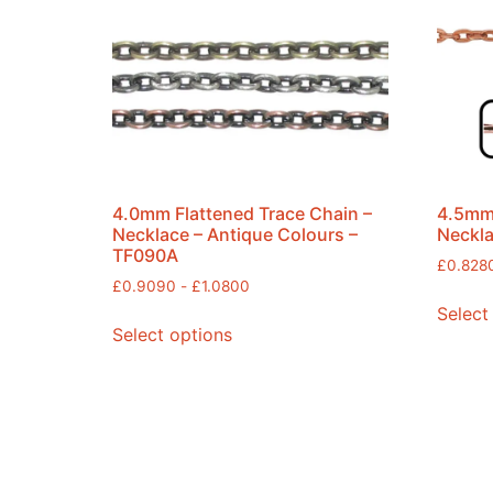
4.0mm Flattened Trace Chain –
4.5mm 
Necklace – Antique Colours –
Neckla
TF090A
£
0.828
£
0.9090
-
£
1.0800
Select
Select options