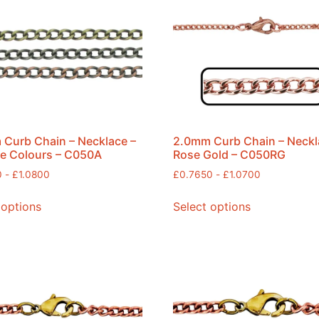
Curb Chain – Necklace –
2.0mm Curb Chain – Neckl
e Colours – C050A
Rose Gold – C050RG
0
-
£
1.0800
£
0.7650
-
£
1.0700
 options
Select options