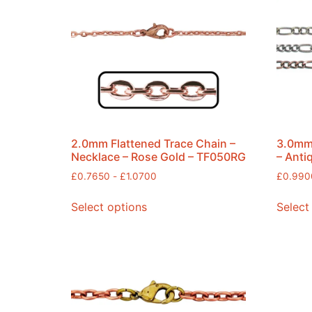
2.0mm Flattened Trace Chain –
3.0mm 
Necklace – Rose Gold – TF050RG
– Anti
£
0.7650
-
£
1.0700
£
0.990
Select options
Select