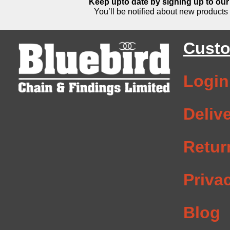
Keep upto date by signing up to our 
You’ll be notified about new products 
Custo
Login
Deliv
Retur
Priva
Blog