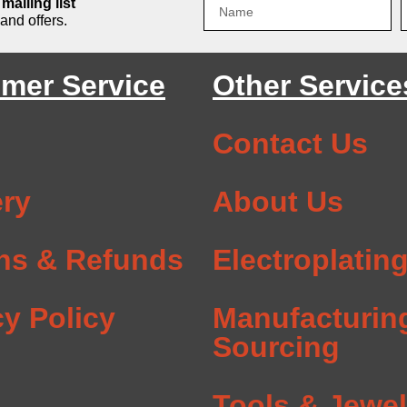
mailing list
and offers.
mer Service
Other Service
Contact Us
ery
About Us
ns & Refunds
Electroplatin
cy Policy
Manufacturin
Sourcing
Tools & Jewel