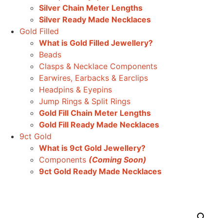
Silver Chain Meter Lengths
Silver Ready Made Necklaces
Gold Filled
What is Gold Filled Jewellery?
Beads
Clasps & Necklace Components
Earwires, Earbacks & Earclips
Headpins & Eyepins
Jump Rings & Split Rings
Gold Fill Chain Meter Lengths
Gold Fill Ready Made Necklaces
9ct Gold
What is 9ct Gold Jewellery?
Components
(Coming Soon)
9ct Gold Ready Made Necklaces