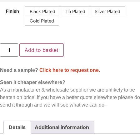
Finish
Black Plated
Tin Plated
Silver Plated
Gold Plated
Add to basket
Need a sample?
Click here to request one.
Seen it cheaper elsewhere?
As a manufacturer & wholesale supplier we are unlikely to be
beaten on price, if you have a better quote elsewhere please do
send it through and we will see what we can do.
Details
Additional information