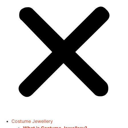
Costume Jewellery