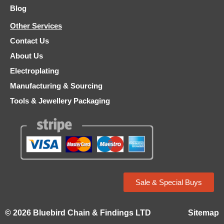
Blog
Other Services
Contact Us
About Us
Electroplating
Manufacturing & Sourcing
Tools & Jewellery Packaging
Sale & Special Buys
© 2026 Bluebird Chain & Findings LTD
Sitemap