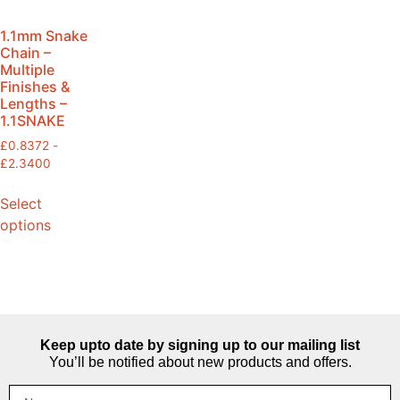
1.1mm Snake
Chain –
Multiple
Finishes &
Lengths –
1.1SNAKE
£
0.8372
-
£
2.3400
Select
options
Keep upto date by signing up to our mailing list
You’ll be notified about new products and offers.