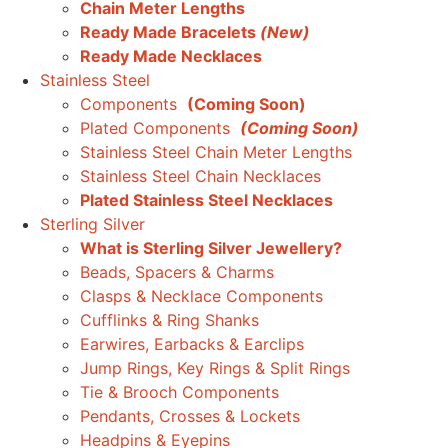
Chain Meter Lengths
Ready Made Bracelets
(New)
Ready Made Necklaces
Stainless Steel
Components
(Coming Soon)
Plated Components
(Coming Soon)
Stainless Steel Chain Meter Lengths
Stainless Steel Chain Necklaces
Plated Stainless Steel Necklaces
Sterling Silver
What is Sterling Silver Jewellery?
Beads, Spacers & Charms
Clasps & Necklace Components
Cufflinks & Ring Shanks
Earwires, Earbacks & Earclips
Jump Rings, Key Rings & Split Rings
Tie & Brooch Components
Pendants, Crosses & Lockets
Headpins & Eyepins