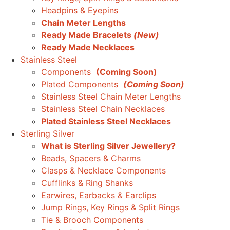
Headpins & Eyepins
Chain Meter Lengths
Ready Made Bracelets
(New)
Ready Made Necklaces
Stainless Steel
Components
(Coming Soon)
Plated Components
(Coming Soon)
Stainless Steel Chain Meter Lengths
Stainless Steel Chain Necklaces
Plated Stainless Steel Necklaces
Sterling Silver
What is Sterling Silver Jewellery?
Beads, Spacers & Charms
Clasps & Necklace Components
Cufflinks & Ring Shanks
Earwires, Earbacks & Earclips
Jump Rings, Key Rings & Split Rings
Tie & Brooch Components