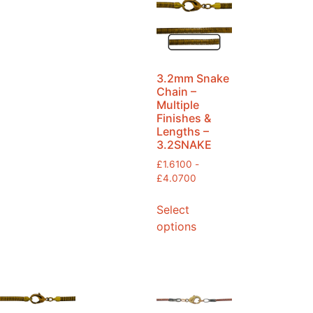
3.2mm Snake
Chain –
Multiple
Finishes &
Lengths –
3.2SNAKE
£
1.6100
-
£
4.0700
Select
options