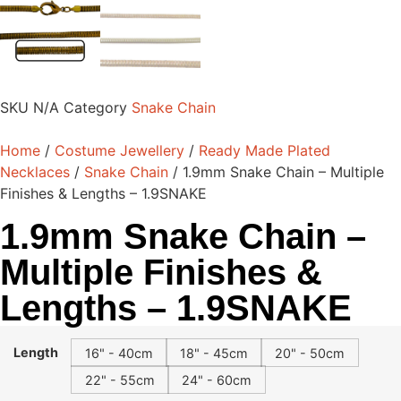
SKU
N/A
Category
Snake Chain
Home
/
Costume Jewellery
/
Ready Made Plated
Necklaces
/
Snake Chain
/ 1.9mm Snake Chain – Multiple
Finishes & Lengths – 1.9SNAKE
1.9mm Snake Chain –
Multiple Finishes &
Lengths – 1.9SNAKE
Length
16" - 40cm
18" - 45cm
20" - 50cm
22" - 55cm
24" - 60cm