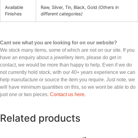
Available
Raw, Silver, Tin, Black, Gold
(Others in
Finishes
different categories)
Cant see what you are looking for on our website?
We stock many items, some of which are not on our site. If you
have an enquiry about a jewellery item, please do get in
contact, we would be more than happy to help. Even if we do
not currently hold stock, with our 40+ years experience we can
help manufacture or source the item you require. Just note, we
will have minimum quantities on this, so we wont be able to do
just one or two pieces.
Contact us here.
Related products