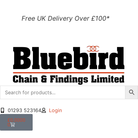
Free UK Delivery Over £100*
01293 523164
Login
£
0.0000
0