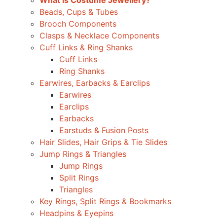
What is Costume Jewellery?
Beads, Cups & Tubes
Brooch Components
Clasps & Necklace Components
Cuff Links & Ring Shanks
Cuff Links
Ring Shanks
Earwires, Earbacks & Earclips
Earwires
Earclips
Earbacks
Earstuds & Fusion Posts
Hair Slides, Hair Grips & Tie Slides
Jump Rings & Triangles
Jump Rings
Split Rings
Triangles
Key Rings, Split Rings & Bookmarks
Headpins & Eyepins