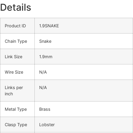
Details
Product ID
1.9SNAKE
Chain Type
Snake
Link Size
1.9mm
Wire Size
N/A
Links per
N/A
inch
Metal Type
Brass
Clasp Type
Lobster