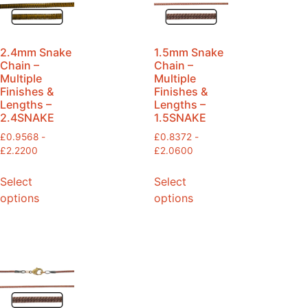
2.4mm Snake
1.5mm Snake
Chain –
Chain –
Multiple
Multiple
Finishes &
Finishes &
Lengths –
Lengths –
2.4SNAKE
1.5SNAKE
£
0.9568
-
£
0.8372
-
£
2.2200
£
2.0600
Select
Select
options
options