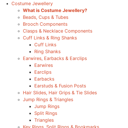
Costume Jewellery
What is Costume Jewellery?
Beads, Cups & Tubes
Brooch Components
Clasps & Necklace Components
Cuff Links & Ring Shanks
Cuff Links
Ring Shanks
Earwires, Earbacks & Earclips
Earwires
Earclips
Earbacks
Earstuds & Fusion Posts
Hair Slides, Hair Grips & Tie Slides
Jump Rings & Triangles
Jump Rings
Split Rings
Triangles
Key Rings, Split Rings & Bookmarks