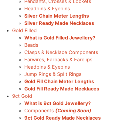
Pendants, Crosses & Lockets
Headpins & Eyepins
Silver Chain Meter Lengths
Silver Ready Made Necklaces
Gold Filled
What is Gold Filled Jewellery?
Beads
Clasps & Necklace Components
Earwires, Earbacks & Earclips
Headpins & Eyepins
Jump Rings & Split Rings
Gold Fill Chain Meter Lengths
Gold Fill Ready Made Necklaces
9ct Gold
What is 9ct Gold Jewellery?
Components
(Coming Soon)
9ct Gold Ready Made Necklaces