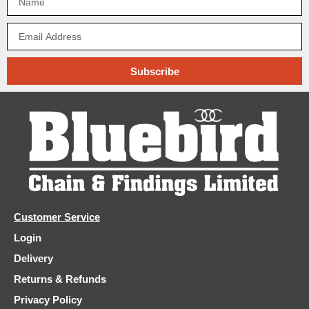
Subscribe
Customer Service
Login
Delivery
Returns & Refunds
Privacy Policy