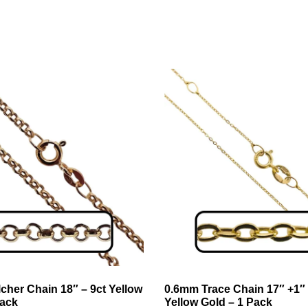
cher Chain 18″ – 9ct Yellow
0.6mm Trace Chain 17″ +1″ 
Pack
Yellow Gold – 1 Pack