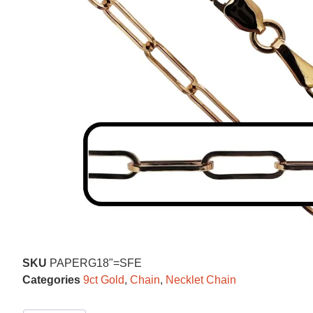
SKU
PAPERG18"=SFE
Categories
9ct Gold
,
Chain
,
Necklet Chain