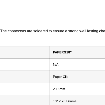
. The connectors are soldered to ensure a strong well lasting cha
PAPERG18″
N/A
Paper Clip
2.15mm
18″ 2.73 Grams