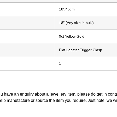
18″/45cm
18″ (Any size in bulk)
9ct Yellow Gold
Flat Lobster Trigger Clasp
1
ou have an enquiry about a jewellery item, please do get in con
elp manufacture or source the item you require. Just note, we w