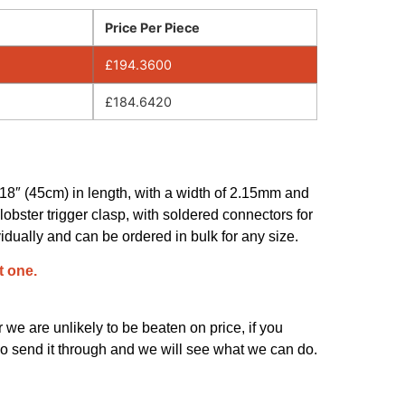
Price Per Piece
£
194.3600
£
184.6420
s 18″ (45cm) in length, with a width of 2.15mm and
t lobster trigger clasp, with soldered connectors for
vidually and can be ordered in bulk for any size.
t one.
we are unlikely to be beaten on price, if you
o send it through and we will see what we can do.