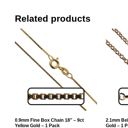
Related products
0.9mm Fine Box Chain 18″ – 9ct
2.1mm Bel
Yellow Gold – 1 Pack
Gold – 1 