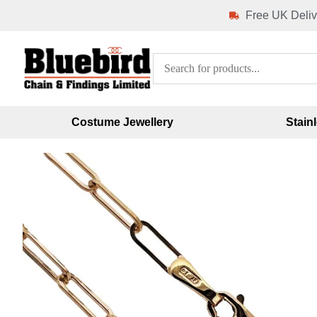
Free UK Deliv
Costume Jewellery
Stain