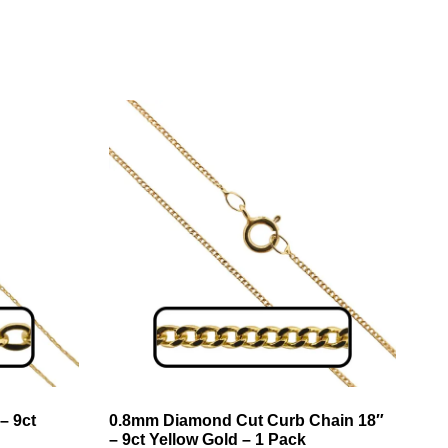
– 9ct
0.8mm Diamond Cut Curb Chain 18″
– 9ct Yellow Gold – 1 Pack