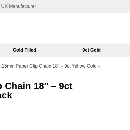
UK Manufacturer
Gold Filled
9ct Gold
2.15mm Paper Clip Chain 18″ – 9ct Yellow Gold –
 Chain 18″ – 9ct
ack