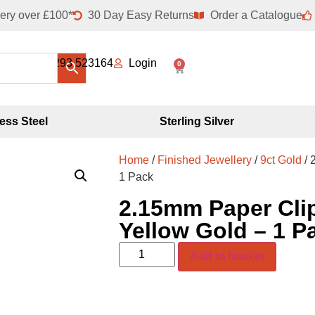
ery over £100*
30 Day Easy Returns
Order a Catalogue
01293 523164
Login
0
less Steel
Sterling Silver
Home
/
Finished Jewellery
/
9ct Gold
/ 
1 Pack
2.15mm Paper Clip
Yellow Gold – 1 P
Add to basket