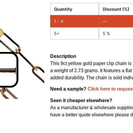
Quantity
Discount (%)
1 - 4
—
5+
5 %
Description
This 9ct yellow gold paper clip chain i
a weight of 2.73 grams. It features a fla
added durability. The chain is sold indi
Need a sample?
Click here to reques
Seen it cheaper elsewhere?
As a manufacturer & wholesale supplier 
have a better quote elsewhere please d