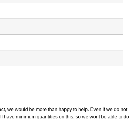
tact, we would be more than happy to help. Even if we do not
ill have minimum quantities on this, so we wont be able to do