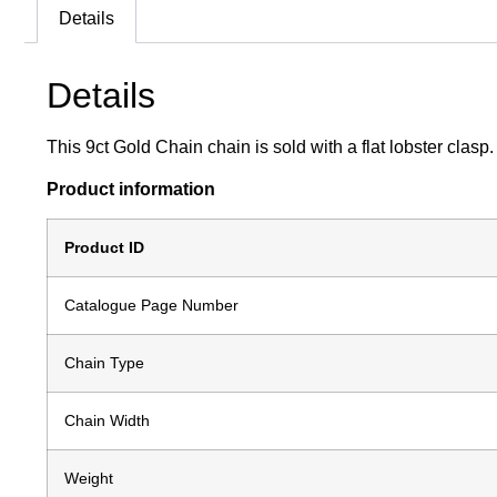
Details
Details
This 9ct Gold Chain chain is sold with a flat lobster clasp
Product information
Product ID
Catalogue Page Number
Chain Type
Chain Width
Weight