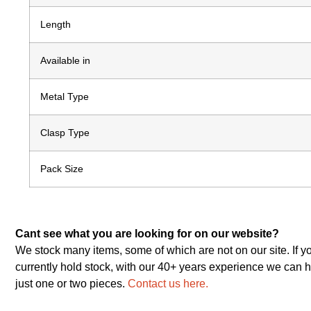
Length
Available in
Metal Type
Clasp Type
Pack Size
Cant see what you are looking for on our website?
We stock many items, some of which are not on our site. If y
currently hold stock, with our 40+ years experience we can h
just one or two pieces.
Contact us here.