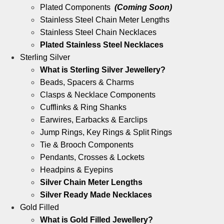
Plated Components
(Coming Soon)
Stainless Steel Chain Meter Lengths
Stainless Steel Chain Necklaces
Plated Stainless Steel Necklaces
Sterling Silver
What is Sterling Silver Jewellery?
Beads, Spacers & Charms
Clasps & Necklace Components
Cufflinks & Ring Shanks
Earwires, Earbacks & Earclips
Jump Rings, Key Rings & Split Rings
Tie & Brooch Components
Pendants, Crosses & Lockets
Headpins & Eyepins
Silver Chain Meter Lengths
Silver Ready Made Necklaces
Gold Filled
What is Gold Filled Jewellery?