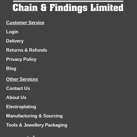
Customer Service
Login
Delivery
Returns & Refunds
Privacy Policy
Blog
Other Services
Contact Us
About Us
Electroplating
Manufacturing & Sourcing
Tools & Jewellery Packaging