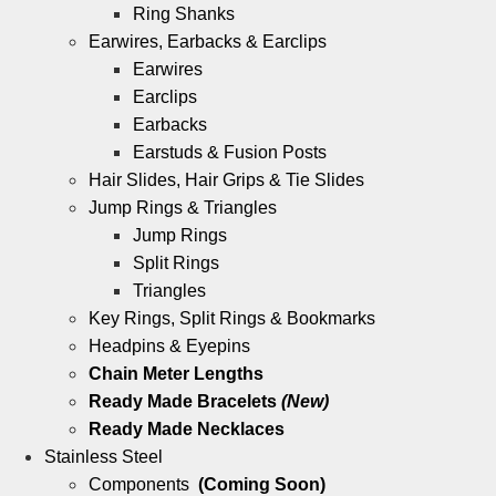
Ring Shanks
Earwires, Earbacks & Earclips
Earwires
Earclips
Earbacks
Earstuds & Fusion Posts
Hair Slides, Hair Grips & Tie Slides
Jump Rings & Triangles
Jump Rings
Split Rings
Triangles
Key Rings, Split Rings & Bookmarks
Headpins & Eyepins
Chain Meter Lengths
Ready Made Bracelets
(New)
Ready Made Necklaces
Stainless Steel
Components
(Coming Soon)