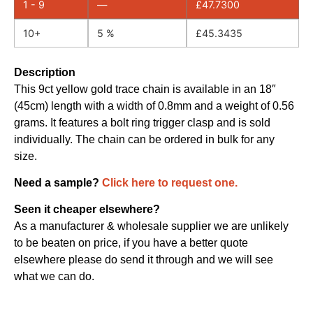
1 - 9
—
£
47.7300
10+
5 %
£
45.3435
Description
This 9ct yellow gold trace chain is available in an 18″
(45cm) length with a width of 0.8mm and a weight of 0.56
grams. It features a bolt ring trigger clasp and is sold
individually. The chain can be ordered in bulk for any
size.
Need a sample?
Click here to request one.
Seen it cheaper elsewhere?
As a manufacturer & wholesale supplier we are unlikely
to be beaten on price, if you have a better quote
elsewhere please do send it through and we will see
what we can do.