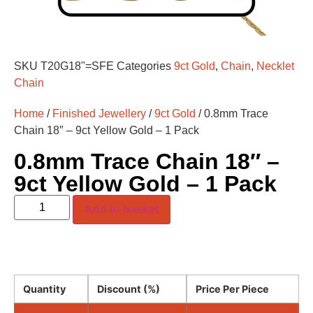
SKU
T20G18"=SFE
Categories
9ct Gold
,
Chain
,
Necklet
Chain
Home
/
Finished Jewellery
/
9ct Gold
/ 0.8mm Trace
Chain 18″ – 9ct Yellow Gold – 1 Pack
0.8mm Trace Chain 18″ –
9ct Yellow Gold – 1 Pack
Add to basket
Quantity
Discount (%)
Price Per Piece