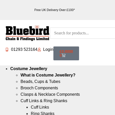
Free UK Delivery Over £100*
01293 523164
Login
£
0.0000
0
Costume Jewellery
What is Costume Jewellery?
Beads, Cups & Tubes
Brooch Components
Clasps & Necklace Components
Cuff Links & Ring Shanks
Cuff Links
Ring Shanks