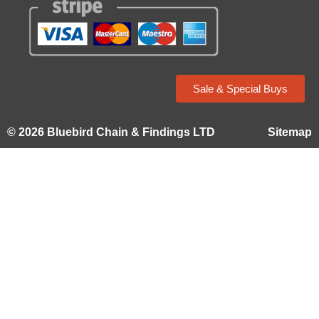
Sale & Special Buys
© 2026 Bluebird Chain & Findings LTD
Sitemap