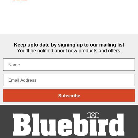
Keep upto date by signing up to our mailing list
You’ll be notified about new products and offers.
Subscribe