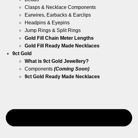
Clasps & Necklace Components
Earwires, Earbacks & Earclips
Headpins & Eyepins
Jump Rings & Split Rings
Gold Fill Chain Meter Lengths
Gold Fill Ready Made Necklaces
9ct Gold
What is 9ct Gold Jewellery?
Components
(Coming Soon)
9ct Gold Ready Made Necklaces