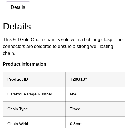
Details
Details
This 9ct Gold Chain chain is sold with a bolt ring clasp. The
connectors are soldered to ensure a strong well lasting
chain.
Product information
Product ID
T20G18″
Catalogue Page Number
N/A
Chain Type
Trace
Chain Width
0.8mm