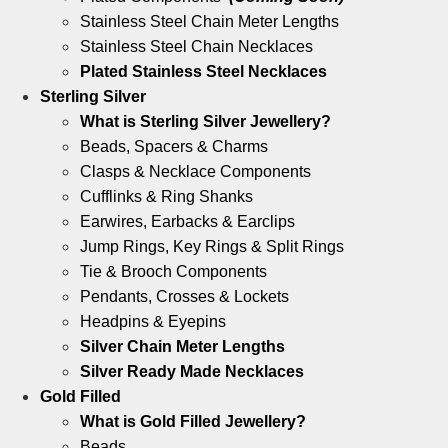
Stainless Steel Chain Meter Lengths
Stainless Steel Chain Necklaces
Plated Stainless Steel Necklaces
Sterling Silver
What is Sterling Silver Jewellery?
Beads, Spacers & Charms
Clasps & Necklace Components
Cufflinks & Ring Shanks
Earwires, Earbacks & Earclips
Jump Rings, Key Rings & Split Rings
Tie & Brooch Components
Pendants, Crosses & Lockets
Headpins & Eyepins
Silver Chain Meter Lengths
Silver Ready Made Necklaces
Gold Filled
What is Gold Filled Jewellery?
Beads