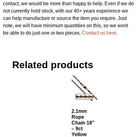
contact, we would be more than happy to help. Even if we do
not currently hold stock, with our 40+ years experience we
can help manufacture or source the item you require. Just
note, we will have minimum quantities on this, so we wont
be able to do just one or two pieces.
Contact us here.
Related products
2.1mm
Rope
Chain 18″
– 9ct
Yellow