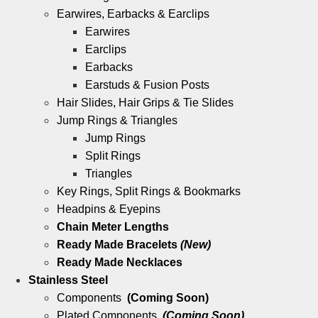
Earwires, Earbacks & Earclips
Earwires
Earclips
Earbacks
Earstuds & Fusion Posts
Hair Slides, Hair Grips & Tie Slides
Jump Rings & Triangles
Jump Rings
Split Rings
Triangles
Key Rings, Split Rings & Bookmarks
Headpins & Eyepins
Chain Meter Lengths
Ready Made Bracelets
(New)
Ready Made Necklaces
Stainless Steel
Components
(Coming Soon)
Plated Components
(Coming Soon)