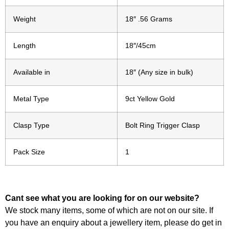
Weight
18″ .56 Grams
Length
18″/45cm
Available in
18″ (Any size in bulk)
Metal Type
9ct Yellow Gold
Clasp Type
Bolt Ring Trigger Clasp
Pack Size
1
Cant see what you are looking for on our website?
We stock many items, some of which are not on our site. If
you have an enquiry about a jewellery item, please do get in