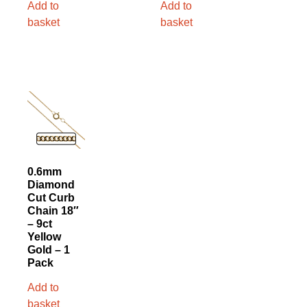
Add to
Add to
basket
basket
0.6mm
Diamond
Cut Curb
Chain 18″
– 9ct
Yellow
Gold – 1
Pack
Add to
basket