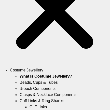
Costume Jewellery
What is Costume Jewellery?
Beads, Cups & Tubes
Brooch Components
Clasps & Necklace Components
Cuff Links & Ring Shanks
Cuff Links