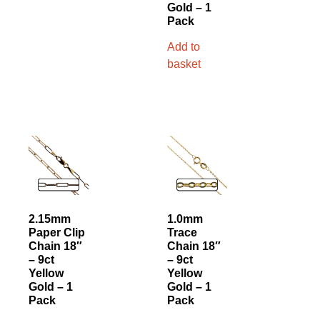
Gold – 1
Pack
Add to
basket
2.15mm
1.0mm
Paper Clip
Trace
Chain 18″
Chain 18″
– 9ct
– 9ct
Yellow
Yellow
Gold – 1
Gold – 1
Pack
Pack