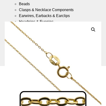
Beads
Clasps & Necklace Components
Earwires, Earbacks & Earclips
Headpins & Eyepins
Jump Rings & Split Rings
Gold Fill Chain Meter Lengths
Gold Fill Ready Made Necklaces
9ct Gold
What is 9ct Gold Jewellery?
Components
(Coming Soon)
9ct Gold Ready Made Necklaces