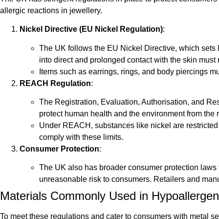
allergic reactions in jewellery.
Nickel Directive (EU Nickel Regulation)
:
The UK follows the EU Nickel Directive, which sets l
into direct and prolonged contact with the skin must
Items such as earrings, rings, and body piercings mus
REACH Regulation
:
The Registration, Evaluation, Authorisation, and Rest
protect human health and the environment from the 
Under REACH, substances like nickel are restricted i
comply with these limits.
Consumer Protection
:
The UK also has broader consumer protection laws tha
unreasonable risk to consumers. Retailers and manuf
Materials Commonly Used in Hypoallergeni
To meet these regulations and cater to consumers with metal sen