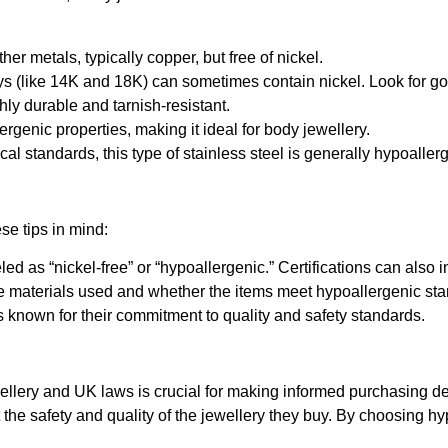
her metals, typically copper, but free of nickel.
oys (like 14K and 18K) can sometimes contain nickel. Look for gold
ghly durable and tarnish-resistant.
lergenic properties, making it ideal for body jewellery.
al standards, this type of stainless steel is generally hypoaller
se tips in mind:
eled as “nickel-free” or “hypoallergenic.” Certifications can als
 the materials used and whether the items meet hypoallergenic st
s known for their commitment to quality and safety standards.
lery and UK laws is crucial for making informed purchasing deci
e safety and quality of the jewellery they buy. By choosing hyp