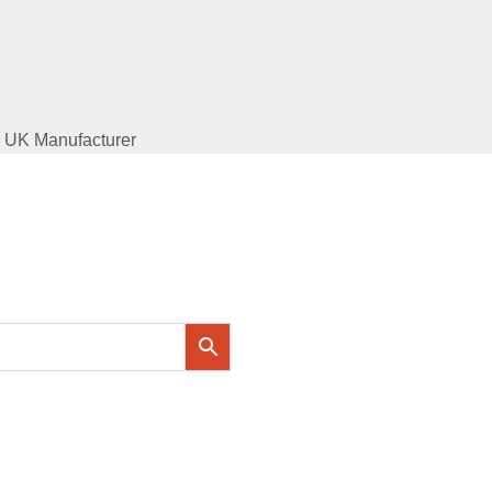
UK Manufacturer