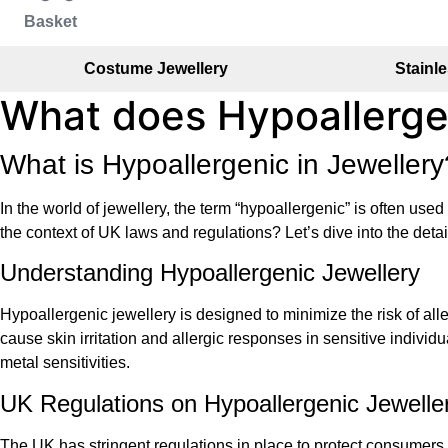
Basket
Costume Jewellery
Stainle
What does Hypoallerg
What is Hypoallergenic in Jewelle
In the world of jewellery, the term “hypoallergenic” is often use
the context of UK laws and regulations? Let’s dive into the deta
Understanding Hypoallergenic Jewellery
Hypoallergenic jewellery is designed to minimize the risk of all
cause skin irritation and allergic responses in sensitive individ
metal sensitivities.
UK Regulations on Hypoallergenic Jewelle
The UK has stringent regulations in place to protect consumers 