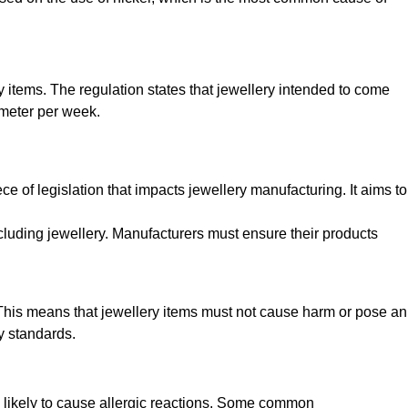
y items. The regulation states that jewellery intended to come
imeter per week.
e of legislation that impacts jewellery manufacturing. It aims to
cluding jewellery. Manufacturers must ensure their products
. This means that jewellery items must not cause harm or pose an
y standards.
ss likely to cause allergic reactions. Some common