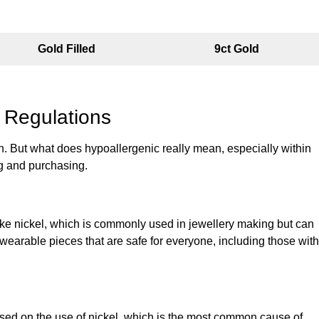
Gold Filled
9ct Gold
 Regulations
tion. But what does hypoallergenic really mean, especially within
ng and purchasing.
like nickel, which is commonly used in jewellery making but can
, wearable pieces that are safe for everyone, including those with
cused on the use of nickel, which is the most common cause of