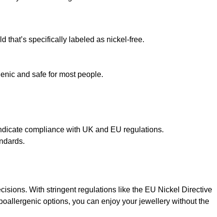
 that’s specifically labeled as nickel-free.
genic and safe for most people.
o indicate compliance with UK and EU regulations.
andards.
sions. With stringent regulations like the EU Nickel Directive
oallergenic options, you can enjoy your jewellery without the