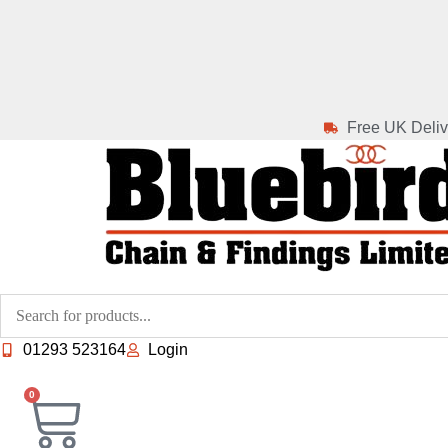
Skip
to
content
Free UK Deliv
01293 523164
Login
0