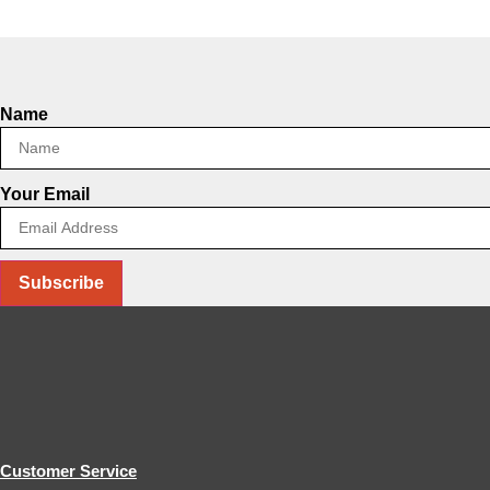
Name
Your Email
Subscribe
Customer Service