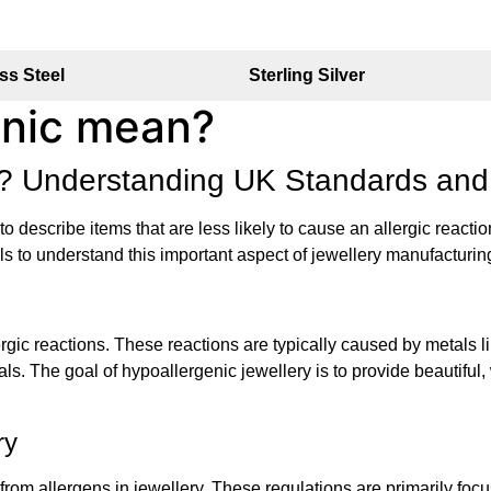
ss Steel
Sterling Silver
enic mean?
ry? Understanding UK Standards and
d to describe items that are less likely to cause an allergic reac
ils to understand this important aspect of jewellery manufacturi
ergic reactions. These reactions are typically caused by metals 
uals. The goal of hypoallergenic jewellery is to provide beautiful
ry
from allergens in jewellery. These regulations are primarily fo