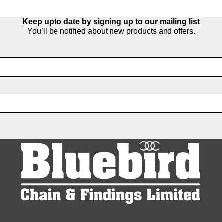
Keep upto date by signing up to our mailing list
You’ll be notified about new products and offers.