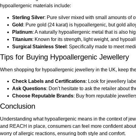
hypoallergenic materials include:
Sterling Silver
: Pure silver mixed with small amounts of ot
Gold
: Pure gold (24 karat) is hypoallergenic, but gold all
Platinum
: A naturally hypoallergenic metal that is also hi
Titanium
: Known for its strength, light weight, and hypoal
Surgical Stainless Steel
: Specifically made to meet medic
Tips for Buying Hypoallergenic Jewellery
When shopping for hypoallergenic jewellery in the UK, keep the
Check Labels and Certifications
: Look for jewellery lab
Ask Questions
: Don’t hesitate to ask the retailer about
Choose Reputable Brands
: Buy from reputable jeweller
Conclusion
Understanding what hypoallergenic means in the context of jewel
and REACH in place, consumers can feel more confident about th
worry of allergic reactions, ensuring both style and comfort.