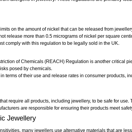
imits on the amount of nickel that can be released from jeweller
 not release more than 0.5 micrograms of nickel per square cent
t comply with this regulation to be legally sold in the UK.
riction of Chemicals (REACH) Regulation is another critical piec
risks posed by chemicals.
n terms of their use and release rates in consumer products, in
t require all products, including jewellery, to be safe for use
acturers are responsible for ensuring their products meet safet
c Jewellery
sitivities, many jewellers use alternative materials that are le