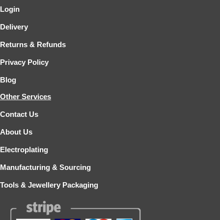
Login
Delivery
Returns & Refunds
Privacy Policy
Blog
Other Services
Contact Us
About Us
Electroplating
Manufacturing & Sourcing
Tools & Jewellery Packaging