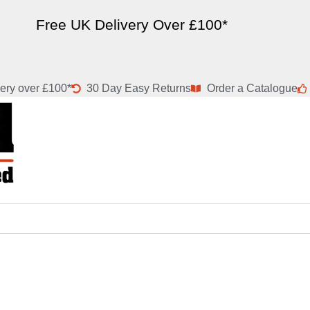
Free UK Delivery Over £100*
ery over £100*
30 Day Easy Returns
Order a Catalogue