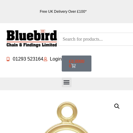
Free UK Delivery Over £100*
01293 523164
Login
£
0.0000
0