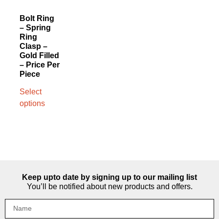
Bolt Ring
– Spring
Ring
Clasp –
Gold Filled
– Price Per
Piece
Select
options
Keep upto date by signing up to our mailing list
You’ll be notified about new products and offers.