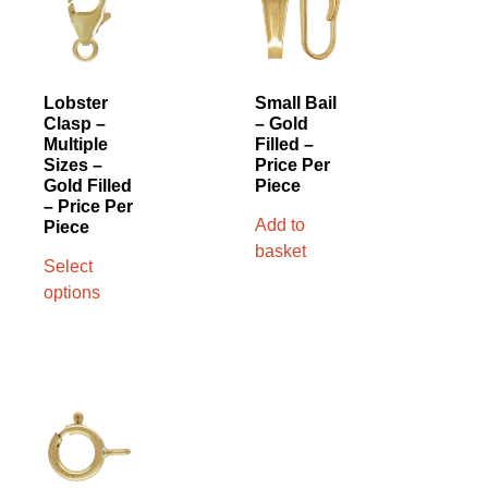
Lobster
Small Bail
Clasp –
– Gold
Multiple
Filled –
Sizes –
Price Per
Gold Filled
Piece
– Price Per
Add to
Piece
basket
Select
options