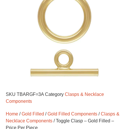
SKU
TBARGF=3A
Category
Clasps & Necklace
Components
Home
/
Gold Filled
/
Gold Filled Components
/
Clasps &
Necklace Components
/ Toggle Clasp – Gold Filled –
Price Per Piece