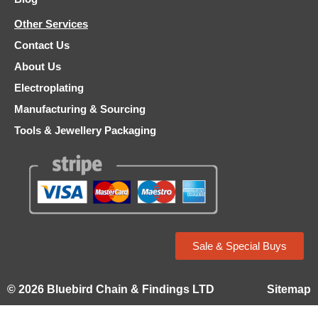
Other Services
Contact Us
About Us
Electroplating
Manufacturing & Sourcing
Tools & Jewellery Packaging
Sale & Special Buys
© 2026 Bluebird Chain & Findings LTD
Sitemap