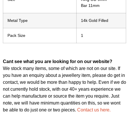
Bar 11mm
Metal Type
14k Gold Filled
Pack Size
1
Cant see what you are looking for on our website?
We stock many items, some of which are not on our site. If
you have an enquiry about a jewellery item, please do get in
contact, we would be more than happy to help. Even if we do
not currently hold stock, with our 40+ years experience we
can help manufacture or source the item you require. Just
note, we will have minimum quantities on this, so we wont
be able to do just one or two pieces.
Contact us here.