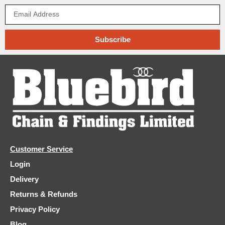
Subscribe
Customer Service
Login
Delivery
Returns & Refunds
Privacy Policy
Blog