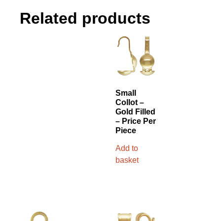
Related products
Small
Collot –
Gold Filled
– Price Per
Piece
Add to
basket