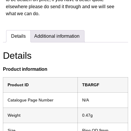
elsewhere please do send it through and we will see
what we can do.
Details
Additional information
Details
Product information
Product ID
TBARGF
Catalogue Page Number
N/A
Weight
0.47g
Size
Ring OD 9mm