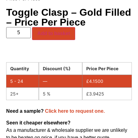
Toggle Clasp – Gold Filled
– Price Per Piece
Add to basket
Quantity
Discount (%)
Price Per Piece
5 - 24
—
£
4.1500
25+
5 %
£
3.9425
Need a sample?
Click here to request one.
Seen it cheaper elsewhere?
As a manufacturer & wholesale supplier we are unlikely
to be beaten on price, if you have a better quote