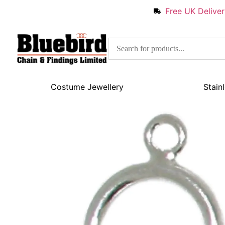
Free UK Delive
Costume Jewellery
Stain