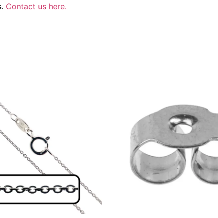
s.
Contact us here.