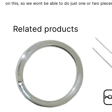
on this, so we wont be able to do just one or two piece
Related products