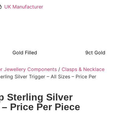
UK Manufacturer
Gold Filled
9ct Gold
ver Jewellery Components
/
Clasps & Necklace
rling Silver Trigger – All Sizes – Price Per
 Sterling Silver
 – Price Per Piece