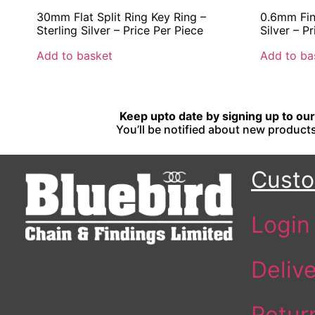
30mm Flat Split Ring Key Ring –
0.6mm Fine
Sterling Silver – Price Per Piece
Silver – P
Add to basket
Add to ba
Keep upto date by signing up to our 
You’ll be notified about new products
Custo
Login
Deliv
Retur