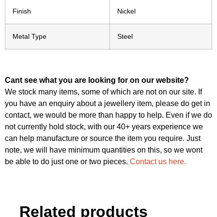
Finish
Nickel
Metal Type
Steel
Cant see what you are looking for on our website?
We stock many items, some of which are not on our site. If
you have an enquiry about a jewellery item, please do get in
contact, we would be more than happy to help. Even if we do
not currently hold stock, with our 40+ years experience we
can help manufacture or source the item you require. Just
note, we will have minimum quantities on this, so we wont
be able to do just one or two pieces.
Contact us here.
Related products