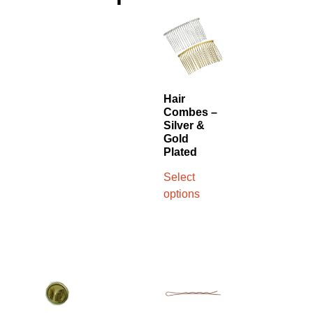
Hair
Combes –
Silver &
Gold
Plated
Select
options