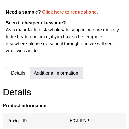
Need a sample?
Click here to request one.
Seen it cheaper elsewhere?
As a manufacturer & wholesale supplier we are unlikely
to be beaten on price, if you have a better quote
elsewhere please do send it through and we will see
what we can do.
Details
Additional information
Details
Product information
Product ID
H/GRIPNP