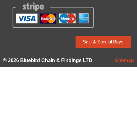
Sale & Special Buys
© 2026 Bluebird Chain & Findings LTD
Sitemap