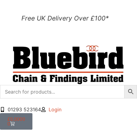
Free UK Delivery Over £100*
01293 523164
Login
£
0.0000
0