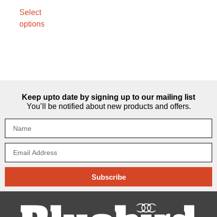
Select
options
Keep upto date by signing up to our mailing list
You’ll be notified about new products and offers.
Subscribe