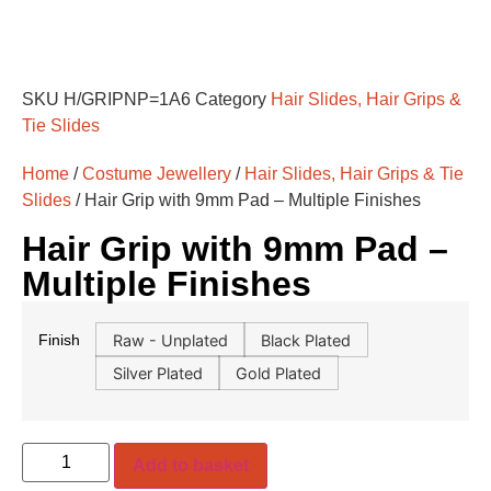
SKU
H/GRIPNP=1A6
Category
Hair Slides, Hair Grips &
Tie Slides
Home
/
Costume Jewellery
/
Hair Slides, Hair Grips & Tie
Slides
/ Hair Grip with 9mm Pad – Multiple Finishes
Hair Grip with 9mm Pad –
Multiple Finishes
Raw - Unplated
Black Plated
Finish
Silver Plated
Gold Plated
Add to basket