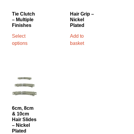
Tie Clutch
Hair Grip –
– Multiple
Nickel
Finishes
Plated
Select
Add to
options
basket
6cm, 8cm
& 10cm
Hair Slides
– Nickel
Plated