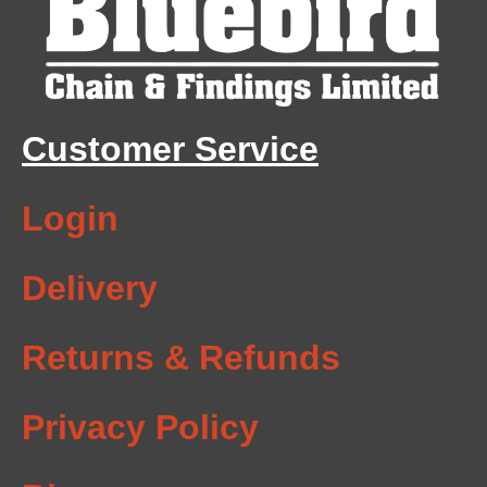
Customer Service
Login
Delivery
Returns & Refunds
Privacy Policy