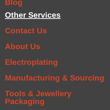
Blog
Other Services
Contact Us
About Us
Electroplating
Manufacturing & Sourcing
Tools & Jewellery
Packaging