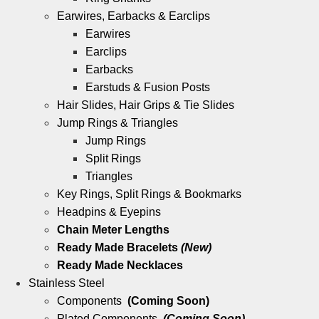
Earwires, Earbacks & Earclips
Earwires
Earclips
Earbacks
Earstuds & Fusion Posts
Hair Slides, Hair Grips & Tie Slides
Jump Rings & Triangles
Jump Rings
Split Rings
Triangles
Key Rings, Split Rings & Bookmarks
Headpins & Eyepins
Chain Meter Lengths
Ready Made Bracelets
(New)
Ready Made Necklaces
Stainless Steel
Components
(Coming Soon)
Plated Components
(Coming Soon)