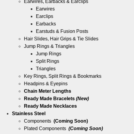
Earwires, Earbacks & Earclips
Earwires
Earclips
Earbacks
Earstuds & Fusion Posts
Hair Slides, Hair Grips & Tie Slides
Jump Rings & Triangles
Jump Rings
Split Rings
Triangles
Key Rings, Split Rings & Bookmarks
Headpins & Eyepins
Chain Meter Lengths
Ready Made Bracelets
(New)
Ready Made Necklaces
Stainless Steel
Components
(Coming Soon)
Plated Components
(Coming Soon)