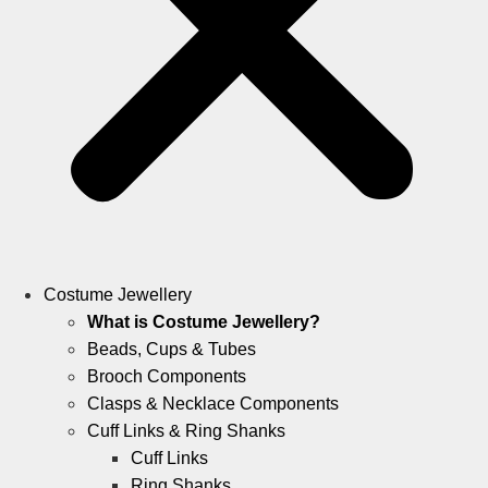
Costume Jewellery
What is Costume Jewellery?
Beads, Cups & Tubes
Brooch Components
Clasps & Necklace Components
Cuff Links & Ring Shanks
Cuff Links
Ring Shanks