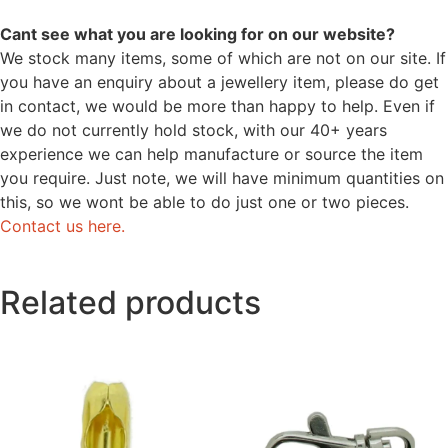
Cant see what you are looking for on our website?
We stock many items, some of which are not on our site. If
you have an enquiry about a jewellery item, please do get
in contact, we would be more than happy to help. Even if
we do not currently hold stock, with our 40+ years
experience we can help manufacture or source the item
you require. Just note, we will have minimum quantities on
this, so we wont be able to do just one or two pieces.
Contact us here.
Related products