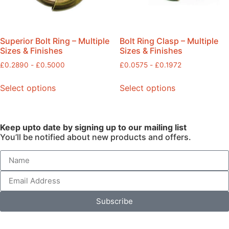
Superior Bolt Ring – Multiple
Bolt Ring Clasp – Multiple
Sizes & Finishes
Sizes & Finishes
£
0.2890
-
£
0.5000
£
0.0575
-
£
0.1972
Select options
Select options
Keep upto date by signing up to our mailing list
You’ll be notified about new products and offers.
Subscribe