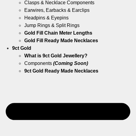
Clasps & Necklace Components
Earwires, Earbacks & Earclips
Headpins & Eyepins
Jump Rings & Split Rings
Gold Fill Chain Meter Lengths
Gold Fill Ready Made Necklaces
9ct Gold
What is 9ct Gold Jewellery?
Components
(Coming Soon)
9ct Gold Ready Made Necklaces