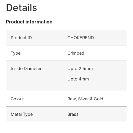
Details
Product information
Product ID
CHOKEREND
Type
Crimped
Inside Diameter
Upto 2.5mm
Upto 4mm
Colour
Raw, Silver & Gold
Metal Type
Brass