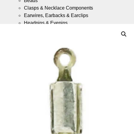
Beads
Clasps & Necklace Components
Earwires, Earbacks & Earclips
Headpins & Eyepins
Jump Rings & Split Rings
Gold Fill Chain Meter Lengths
Gold Fill Ready Made Necklaces
9ct Gold
What is 9ct Gold Jewellery?
Components
(Coming Soon)
9ct Gold Ready Made Necklaces