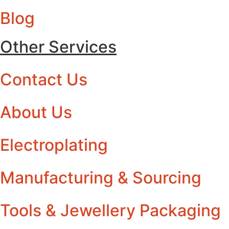
Blog
Other Services
Contact Us
About Us
Electroplating
Manufacturing & Sourcing
Tools & Jewellery Packaging