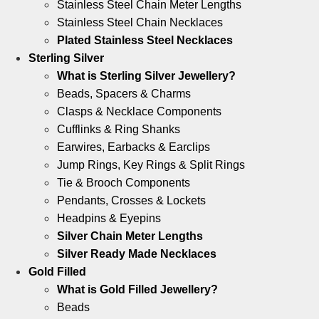
Stainless Steel Chain Meter Lengths
Stainless Steel Chain Necklaces
Plated Stainless Steel Necklaces
Sterling Silver
What is Sterling Silver Jewellery?
Beads, Spacers & Charms
Clasps & Necklace Components
Cufflinks & Ring Shanks
Earwires, Earbacks & Earclips
Jump Rings, Key Rings & Split Rings
Tie & Brooch Components
Pendants, Crosses & Lockets
Headpins & Eyepins
Silver Chain Meter Lengths
Silver Ready Made Necklaces
Gold Filled
What is Gold Filled Jewellery?
Beads