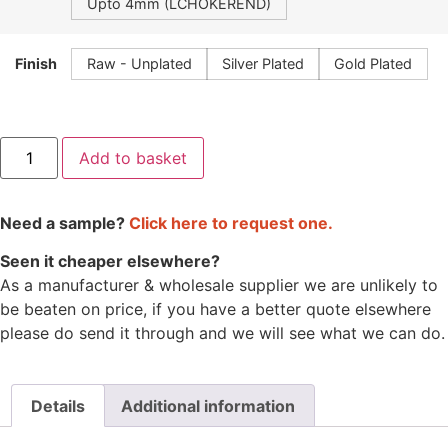
Upto 4mm (LCHOKEREND)
Finish
Raw - Unplated
Silver Plated
Gold Plated
Add to basket
Need a sample?
Click here to request one.
Seen it cheaper elsewhere?
As a manufacturer & wholesale supplier we are unlikely to
be beaten on price, if you have a better quote elsewhere
please do send it through and we will see what we can do.
Details
Additional information