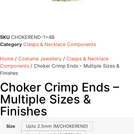
SKU
CHOKEREND-1=4B
Category
Clasps & Necklace Components
Home
/
Costume Jewellery
/
Clasps & Necklace
Components
/ Choker Crimp Ends – Multiple Sizes &
Finishes
Choker Crimp Ends –
Multiple Sizes &
Finishes
Size
Upto 2.5mm (M/CHOKEREND)