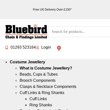
Free UK Delivery Over £100*
01293 523164
Login
0
Costume Jewellery
What is Costume Jewellery?
Beads, Cups & Tubes
Brooch Components
Clasps & Necklace Components
Cuff Links & Ring Shanks
Cuff Links
Ring Shanks