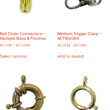
Ball Chain Connectors –
Medium Trigger Clasp –
Multiple Sizes & Finishes
M/TRIGGER
£
0.0181
-
£
0.0344
£
0.1032
-
£
0.1290
Select options
Add to basket