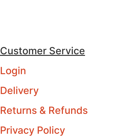
Customer Service
Login
Delivery
Returns & Refunds
Privacy Policy