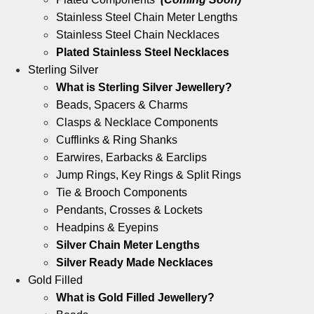
Stainless Steel Chain Meter Lengths
Stainless Steel Chain Necklaces
Plated Stainless Steel Necklaces
Sterling Silver
What is Sterling Silver Jewellery?
Beads, Spacers & Charms
Clasps & Necklace Components
Cufflinks & Ring Shanks
Earwires, Earbacks & Earclips
Jump Rings, Key Rings & Split Rings
Tie & Brooch Components
Pendants, Crosses & Lockets
Headpins & Eyepins
Silver Chain Meter Lengths
Silver Ready Made Necklaces
Gold Filled
What is Gold Filled Jewellery?