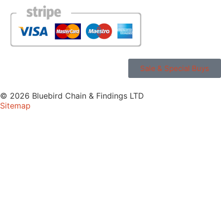
Sale & Special Buys
© 2026 Bluebird Chain & Findings LTD
Sitemap