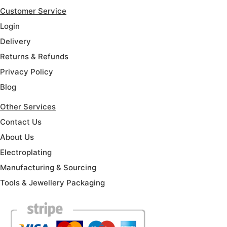
Customer Service
Login
Delivery
Returns & Refunds
Privacy Policy
Blog
Other Services
Contact Us
About Us
Electroplating
Manufacturing & Sourcing
Tools & Jewellery Packaging