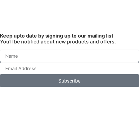
Keep upto date by signing up to our mailing list
You’ll be notified about new products and offers.
Subscribe