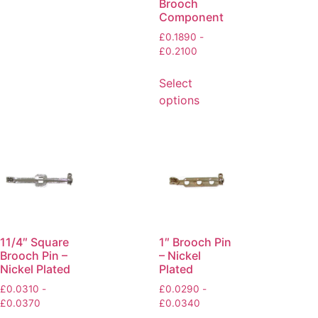
Brooch
Component
£
0.1890
-
£
0.2100
Select
options
11/4″ Square
1″ Brooch Pin
Brooch Pin –
– Nickel
Nickel Plated
Plated
£
0.0310
-
£
0.0290
-
£
0.0370
£
0.0340