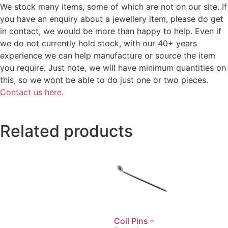
We stock many items, some of which are not on our site. If
you have an enquiry about a jewellery item, please do get
in contact, we would be more than happy to help. Even if
we do not currently hold stock, with our 40+ years
experience we can help manufacture or source the item
you require. Just note, we will have minimum quantities on
this, so we wont be able to do just one or two pieces.
Contact us here.
Related products
Coil Pins –