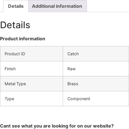
Details
Additional information
Details
Product information
Product ID
Catch
Finish
Raw
Metal Type
Brass
Type
Component
Cant see what you are looking for on our website?