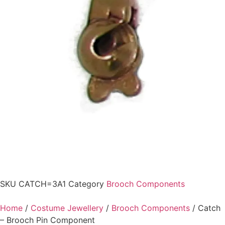
SKU
CATCH=3A1
Category
Brooch Components
Home
/
Costume Jewellery
/
Brooch Components
/ Catch
– Brooch Pin Component