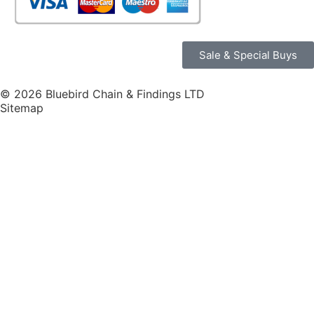
Sale & Special Buys
© 2026 Bluebird Chain & Findings LTD
Sitemap