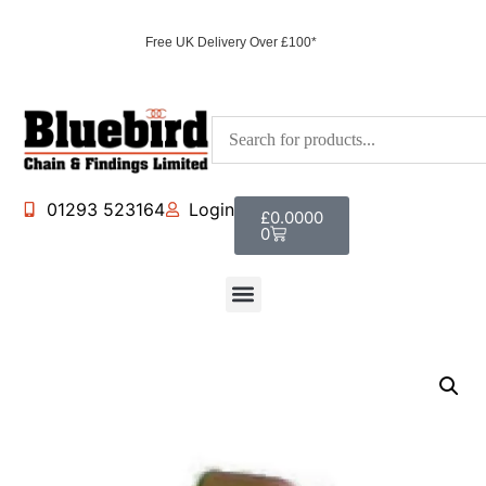
Free UK Delivery Over £100*
01293 523164
Login
£
0.0000
0