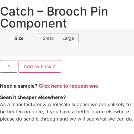
Catch – Brooch Pin
Component
Size
Small
Large
Add to basket
Need a sample?
Click here to request one.
Seen it cheaper elsewhere?
As a manufacturer & wholesale supplier we are unlikely to
be beaten on price, if you have a better quote elsewhere
please do send it through and we will see what we can do.