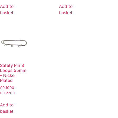
Add to
Add to
basket
basket
Safety Pin 3
Loops 55mm
– Nickel
Plated
£
0.1900
-
£
0.2200
Add to
basket