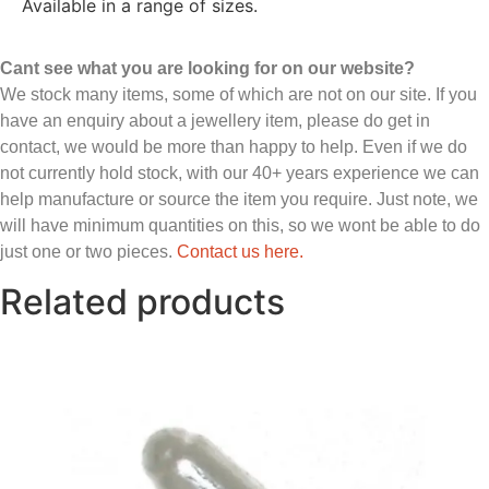
Available in a range of sizes.
Cant see what you are looking for on our website?
We stock many items, some of which are not on our site. If you
have an enquiry about a jewellery item, please do get in
contact, we would be more than happy to help. Even if we do
not currently hold stock, with our 40+ years experience we can
help manufacture or source the item you require. Just note, we
will have minimum quantities on this, so we wont be able to do
just one or two pieces.
Contact us here.
Related products