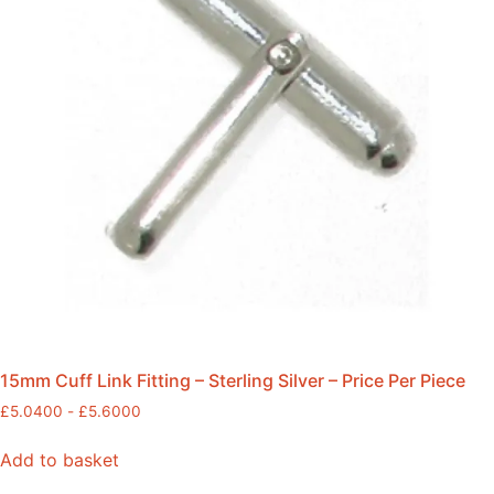
15mm Cuff Link Fitting – Sterling Silver – Price Per Piece
£
5.0400
-
£
5.6000
Add to basket