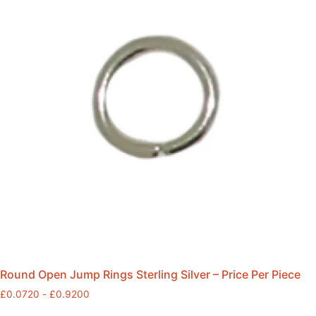
Round Open Jump Rings Sterling Silver – Price Per Piece
£
0.0720
-
£
0.9200
This