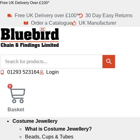
Skip
Free UK Delivery Over £100*
to
Free UK Delivery over £100*
30 Day Easy Returns
content
Order a Catalogue
UK Manufacturer
01293 523164
Login
0
Basket
Costume Jewellery
What is Costume Jewellery?
Beads, Cups & Tubes