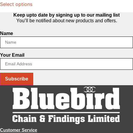
Select options
product
has
Keep upto date by signing up to our mailing list
multiple
You’ll be notified about new products and offers.
variants.
Name
The
options
may
Your Email
be
chosen
on
the
Subscribe
product
page
Customer Service