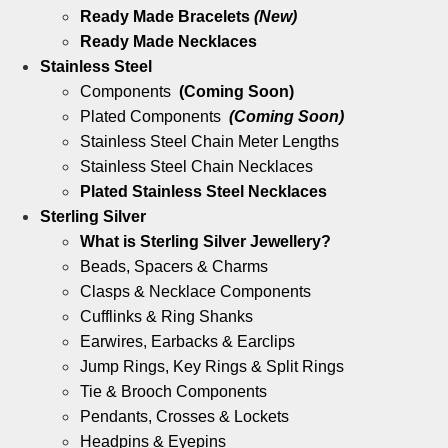
Ready Made Bracelets
(New)
Ready Made Necklaces
Stainless Steel
Components
(Coming Soon)
Plated Components
(Coming Soon)
Stainless Steel Chain Meter Lengths
Stainless Steel Chain Necklaces
Plated Stainless Steel Necklaces
Sterling Silver
What is Sterling Silver Jewellery?
Beads, Spacers & Charms
Clasps & Necklace Components
Cufflinks & Ring Shanks
Earwires, Earbacks & Earclips
Jump Rings, Key Rings & Split Rings
Tie & Brooch Components
Pendants, Crosses & Lockets
Headpins & Eyepins