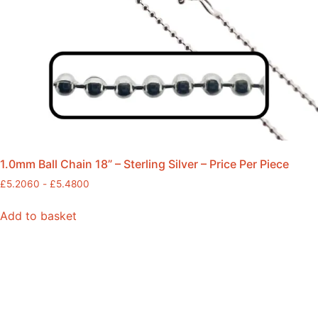
1.0mm Ball Chain 18” – Sterling Silver – Price Per Piece
£
5.2060
-
£
5.4800
Add to basket