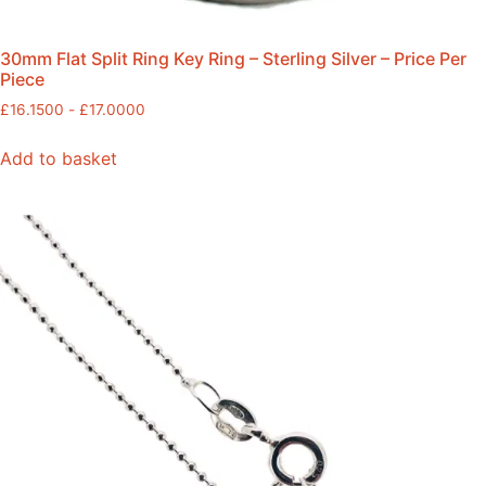
30mm Flat Split Ring Key Ring – Sterling Silver – Price Per
Piece
£
16.1500
-
£
17.0000
Add to basket