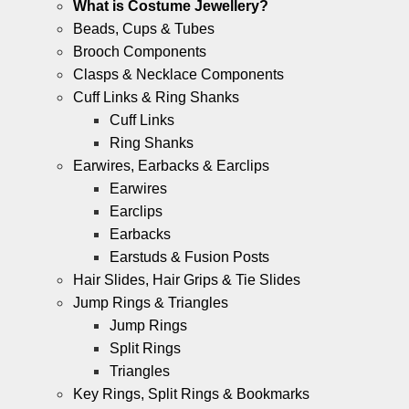
What is Costume Jewellery?
Beads, Cups & Tubes
Brooch Components
Clasps & Necklace Components
Cuff Links & Ring Shanks
Cuff Links
Ring Shanks
Earwires, Earbacks & Earclips
Earwires
Earclips
Earbacks
Earstuds & Fusion Posts
Hair Slides, Hair Grips & Tie Slides
Jump Rings & Triangles
Jump Rings
Split Rings
Triangles
Key Rings, Split Rings & Bookmarks