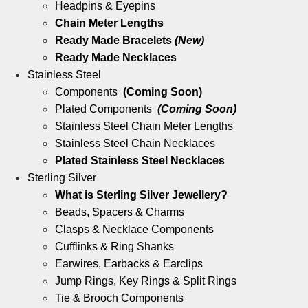
Headpins & Eyepins
Chain Meter Lengths
Ready Made Bracelets
(New)
Ready Made Necklaces
Stainless Steel
Components
(Coming Soon)
Plated Components
(Coming Soon)
Stainless Steel Chain Meter Lengths
Stainless Steel Chain Necklaces
Plated Stainless Steel Necklaces
Sterling Silver
What is Sterling Silver Jewellery?
Beads, Spacers & Charms
Clasps & Necklace Components
Cufflinks & Ring Shanks
Earwires, Earbacks & Earclips
Jump Rings, Key Rings & Split Rings
Tie & Brooch Components