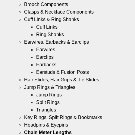
Brooch Components
Clasps & Necklace Components
Cuff Links & Ring Shanks
Cuff Links
Ring Shanks
Earwires, Earbacks & Earclips
Earwires
Earclips
Earbacks
Earstuds & Fusion Posts
Hair Slides, Hair Grips & Tie Slides
Jump Rings & Triangles
Jump Rings
Split Rings
Triangles
Key Rings, Split Rings & Bookmarks
Headpins & Eyepins
Chain Meter Lengths