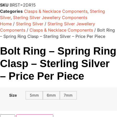
SKU
BRST=2DR15
Categories
Clasps & Necklace Components
,
Sterling
Silver
,
Sterling Silver Jewellery Components
Home
/
Sterling Silver
/
Sterling Silver Jewellery
Components
/
Clasps & Necklace Components
/ Bolt Ring
– Spring Ring Clasp – Sterling Silver – Price Per Piece
Bolt Ring – Spring Ring
Clasp – Sterling Silver
– Price Per Piece
Size
5mm
6mm
7mm
Bolt