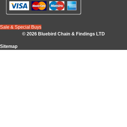
Sale & Special Buys
© 2026 Bluebird Chain & Findings LTD
Sitemap