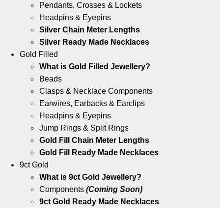
Pendants, Crosses & Lockets
Headpins & Eyepins
Silver Chain Meter Lengths
Silver Ready Made Necklaces
Gold Filled
What is Gold Filled Jewellery?
Beads
Clasps & Necklace Components
Earwires, Earbacks & Earclips
Headpins & Eyepins
Jump Rings & Split Rings
Gold Fill Chain Meter Lengths
Gold Fill Ready Made Necklaces
9ct Gold
What is 9ct Gold Jewellery?
Components
(Coming Soon)
9ct Gold Ready Made Necklaces