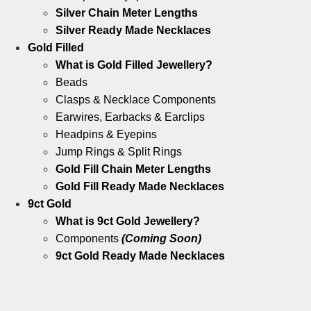
Silver Chain Meter Lengths
Silver Ready Made Necklaces
Gold Filled
What is Gold Filled Jewellery?
Beads
Clasps & Necklace Components
Earwires, Earbacks & Earclips
Headpins & Eyepins
Jump Rings & Split Rings
Gold Fill Chain Meter Lengths
Gold Fill Ready Made Necklaces
9ct Gold
What is 9ct Gold Jewellery?
Components
(Coming Soon)
9ct Gold Ready Made Necklaces