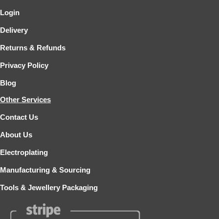
Login
Delivery
Returns & Refunds
Privacy Policy
Blog
Other Services
Contact Us
About Us
Electroplating
Manufacturing & Sourcing
Tools & Jewellery Packaging