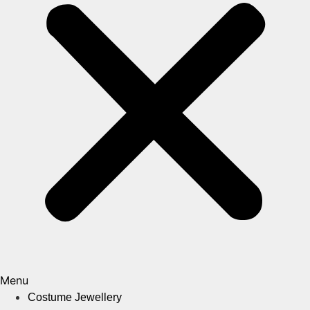
Menu
Costume Jewellery