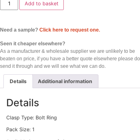
Add to basket
Ring
-
Spring
Ring
Clasp
-
Need a sample?
Click here to request one.
Sterling
Silver
-
Seen it cheaper elsewhere?
Price
As a manufacturer & wholesale supplier we are unlikely to be
Per
Piece
beaten on price, if you have a better quote elsewhere please do
quantity
send it through and we will see what we can do.
Details
Additional information
Details
Clasp Type: Bolt Ring
Pack Size: 1