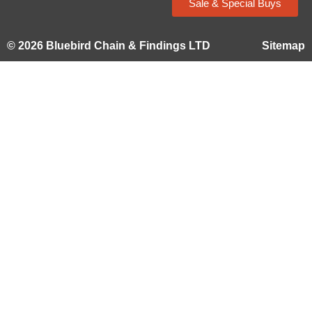
Sale & Special Buys
© 2026 Bluebird Chain & Findings LTD
Sitemap