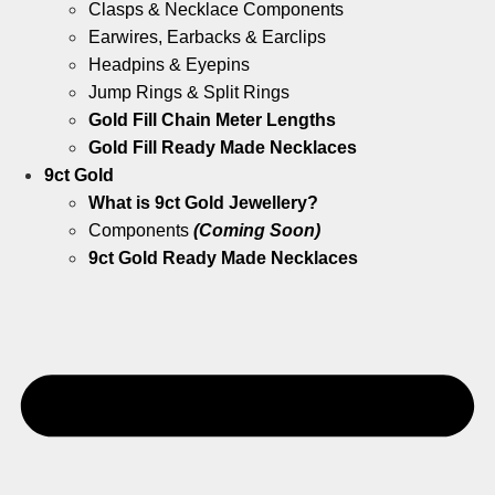
Clasps & Necklace Components
Earwires, Earbacks & Earclips
Headpins & Eyepins
Jump Rings & Split Rings
Gold Fill Chain Meter Lengths
Gold Fill Ready Made Necklaces
9ct Gold
What is 9ct Gold Jewellery?
Components
(Coming Soon)
9ct Gold Ready Made Necklaces