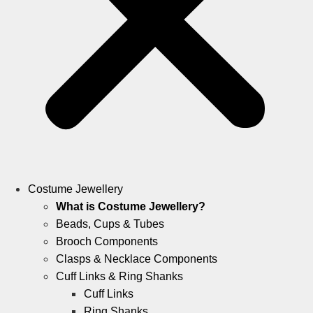
Costume Jewellery
What is Costume Jewellery?
Beads, Cups & Tubes
Brooch Components
Clasps & Necklace Components
Cuff Links & Ring Shanks
Cuff Links
Ring Shanks