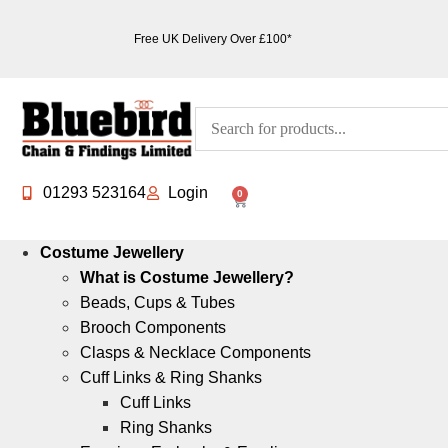
Free UK Delivery Over £100*
01293 523164
Login
0
Costume Jewellery
What is Costume Jewellery?
Beads, Cups & Tubes
Brooch Components
Clasps & Necklace Components
Cuff Links & Ring Shanks
Cuff Links
Ring Shanks