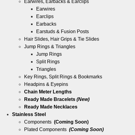
Earwires, Earbacks & Earclips
Earwires
Earclips
Earbacks
Earstuds & Fusion Posts
Hair Slides, Hair Grips & Tie Slides
Jump Rings & Triangles
Jump Rings
Split Rings
Triangles
Key Rings, Split Rings & Bookmarks
Headpins & Eyepins
Chain Meter Lengths
Ready Made Bracelets
(New)
Ready Made Necklaces
Stainless Steel
Components
(Coming Soon)
Plated Components
(Coming Soon)