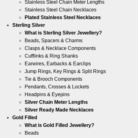
Stainless Steel Chain Meter Lengths
Stainless Steel Chain Necklaces
Plated Stainless Steel Necklaces
Sterling Silver
What is Sterling Silver Jewellery?
Beads, Spacers & Charms
Clasps & Necklace Components
Cufflinks & Ring Shanks
Earwires, Earbacks & Earclips
Jump Rings, Key Rings & Split Rings
Tie & Brooch Components
Pendants, Crosses & Lockets
Headpins & Eyepins
Silver Chain Meter Lengths
Silver Ready Made Necklaces
Gold Filled
What is Gold Filled Jewellery?
Beads