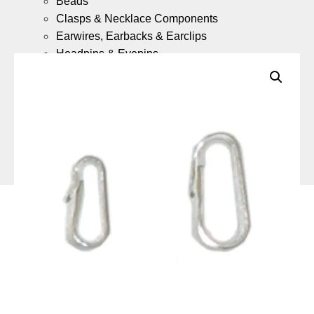
Beads
Clasps & Necklace Components
Earwires, Earbacks & Earclips
Headpins & Eyepins
Jump Rings & Split Rings
Gold Fill Chain Meter Lengths
Gold Fill Ready Made Necklaces
9ct Gold
What is 9ct Gold Jewellery?
Components
(Coming Soon)
9ct Gold Ready Made Necklaces