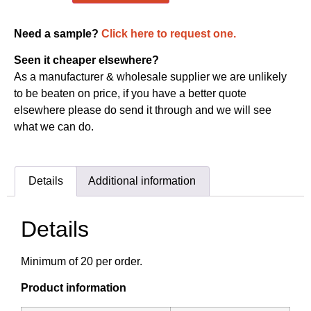
Need a sample?
Click here to request one.
Seen it cheaper elsewhere?
As a manufacturer & wholesale supplier we are unlikely
to be beaten on price, if you have a better quote
elsewhere please do send it through and we will see
what we can do.
Details
Additional information
Details
Minimum of 20 per order.
Product information