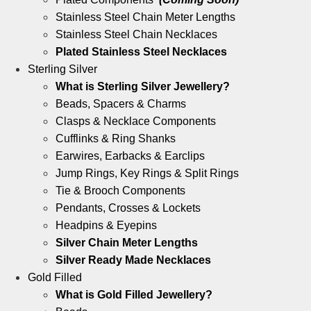
Stainless Steel Chain Meter Lengths
Stainless Steel Chain Necklaces
Plated Stainless Steel Necklaces
Sterling Silver
What is Sterling Silver Jewellery?
Beads, Spacers & Charms
Clasps & Necklace Components
Cufflinks & Ring Shanks
Earwires, Earbacks & Earclips
Jump Rings, Key Rings & Split Rings
Tie & Brooch Components
Pendants, Crosses & Lockets
Headpins & Eyepins
Silver Chain Meter Lengths
Silver Ready Made Necklaces
Gold Filled
What is Gold Filled Jewellery?