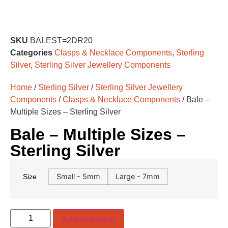
SKU
BALEST=2DR20
Categories
Clasps & Necklace Components
,
Sterling
Silver
,
Sterling Silver Jewellery Components
Home
/
Sterling Silver
/
Sterling Silver Jewellery
Components
/
Clasps & Necklace Components
/ Bale –
Multiple Sizes – Sterling Silver
Bale – Multiple Sizes –
Sterling Silver
Small - 5mm
Large - 7mm
Size
Add to basket