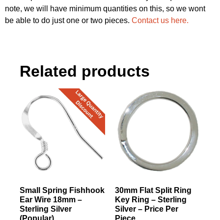
note, we will have minimum quantities on this, so we wont
be able to do just one or two pieces.
Contact us here.
Related products
Small Spring Fishhook
30mm Flat Split Ring
Ear Wire 18mm –
Key Ring – Sterling
Sterling Silver
Silver – Price Per
(Popular)
Piece