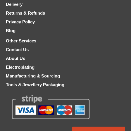
Delivery
Returns & Refunds
Privacy Policy
Blog
Other Services
Contact Us
About Us
Electroplating
Manufacturing & Sourcing
Tools & Jewellery Packaging