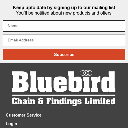
Keep upto date by signing up to our mailing list
You’ll be notified about new products and offers.
Subscribe
Customer Service
Login