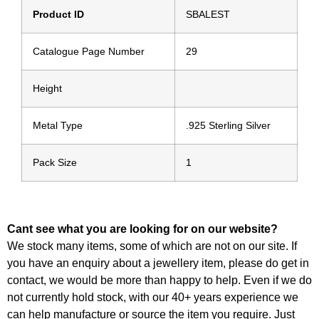
Product ID
SBALEST
Catalogue Page Number
29
Height
Metal Type
.925 Sterling Silver
Pack Size
1
Cant see what you are looking for on our website?
We stock many items, some of which are not on our site. If
you have an enquiry about a jewellery item, please do get in
contact, we would be more than happy to help. Even if we do
not currently hold stock, with our 40+ years experience we
can help manufacture or source the item you require. Just