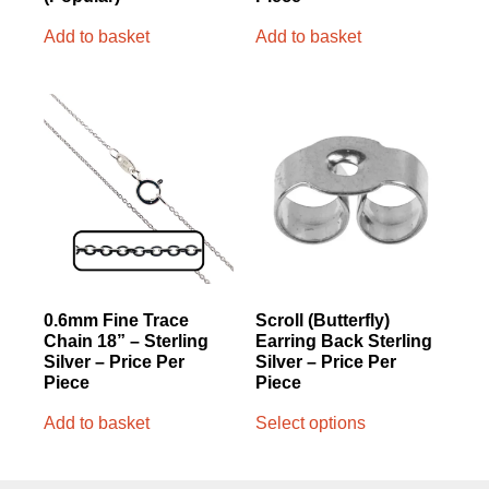
Add to basket
Add to basket
0.6mm Fine Trace
Scroll (Butterfly)
Chain 18” – Sterling
Earring Back Sterling
Silver – Price Per
Silver – Price Per
Piece
Piece
Add to basket
Select options