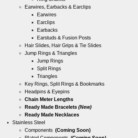
Earwires, Earbacks & Earclips
Earwires
Earclips
Earbacks
Earstuds & Fusion Posts
Hair Slides, Hair Grips & Tie Slides
Jump Rings & Triangles
Jump Rings
Split Rings
Triangles
Key Rings, Split Rings & Bookmarks
Headpins & Eyepins
Chain Meter Lengths
Ready Made Bracelets
(New)
Ready Made Necklaces
Stainless Steel
Components
(Coming Soon)
Plated Components
(Coming Soon)