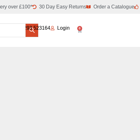
ery over £100*
30 Day Easy Returns
Order a Catalogue
01293 523164
Login
0