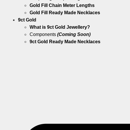
Gold Fill Chain Meter Lengths
Gold Fill Ready Made Necklaces
9ct Gold
What is 9ct Gold Jewellery?
Components
(Coming Soon)
9ct Gold Ready Made Necklaces