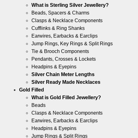
What is Sterling Silver Jewellery?
Beads, Spacers & Charms
Clasps & Necklace Components
Cufflinks & Ring Shanks
Earwires, Earbacks & Earclips
Jump Rings, Key Rings & Split Rings
Tie & Brooch Components
Pendants, Crosses & Lockets
Headpins & Eyepins
Silver Chain Meter Lengths
Silver Ready Made Necklaces
Gold Filled
What is Gold Filled Jewellery?
Beads
Clasps & Necklace Components
Earwires, Earbacks & Earclips
Headpins & Eyepins
Jump Rings & Split Rings