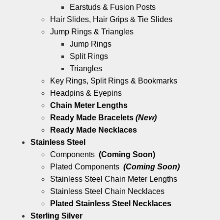
Earstuds & Fusion Posts
Hair Slides, Hair Grips & Tie Slides
Jump Rings & Triangles
Jump Rings
Split Rings
Triangles
Key Rings, Split Rings & Bookmarks
Headpins & Eyepins
Chain Meter Lengths
Ready Made Bracelets
(New)
Ready Made Necklaces
Stainless Steel
Components
(Coming Soon)
Plated Components
(Coming Soon)
Stainless Steel Chain Meter Lengths
Stainless Steel Chain Necklaces
Plated Stainless Steel Necklaces
Sterling Silver