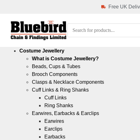
Free UK Deliv
Costume Jewellery
What is Costume Jewellery?
Beads, Cups & Tubes
Brooch Components
Clasps & Necklace Components
Cuff Links & Ring Shanks
Cuff Links
Ring Shanks
Earwires, Earbacks & Earclips
Earwires
Earclips
Earbacks