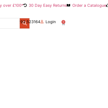
ry over £100*
30 Day Easy Returns
Order a Catalogue
01293 523164
Login
0