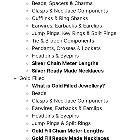
Beads, Spacers & Charms
Clasps & Necklace Components
Cufflinks & Ring Shanks
Earwires, Earbacks & Earclips
Jump Rings, Key Rings & Split Rings
Tie & Brooch Components
Pendants, Crosses & Lockets
Headpins & Eyepins
Silver Chain Meter Lengths
Silver Ready Made Necklaces
Gold Filled
What is Gold Filled Jewellery?
Beads
Clasps & Necklace Components
Earwires, Earbacks & Earclips
Headpins & Eyepins
Jump Rings & Split Rings
Gold Fill Chain Meter Lengths
Gold Fill Ready Made Necklaces