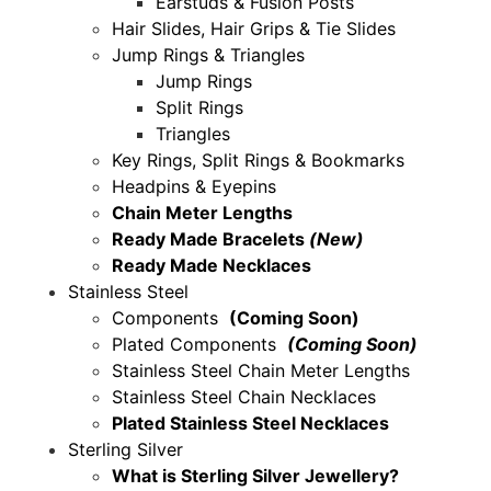
Earstuds & Fusion Posts
Hair Slides, Hair Grips & Tie Slides
Jump Rings & Triangles
Jump Rings
Split Rings
Triangles
Key Rings, Split Rings & Bookmarks
Headpins & Eyepins
Chain Meter Lengths
Ready Made Bracelets
(New)
Ready Made Necklaces
Stainless Steel
Components
(Coming Soon)
Plated Components
(Coming Soon)
Stainless Steel Chain Meter Lengths
Stainless Steel Chain Necklaces
Plated Stainless Steel Necklaces
Sterling Silver
What is Sterling Silver Jewellery?