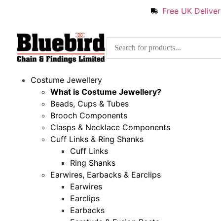
Free UK Delive
Costume Jewellery
What is Costume Jewellery?
Beads, Cups & Tubes
Brooch Components
Clasps & Necklace Components
Cuff Links & Ring Shanks
Cuff Links
Ring Shanks
Earwires, Earbacks & Earclips
Earwires
Earclips
Earbacks