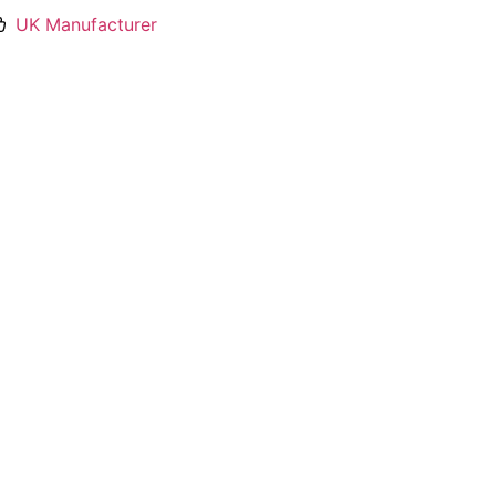
UK Manufacturer