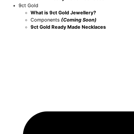
9ct Gold
What is 9ct Gold Jewellery?
Components
(Coming Soon)
9ct Gold Ready Made Necklaces