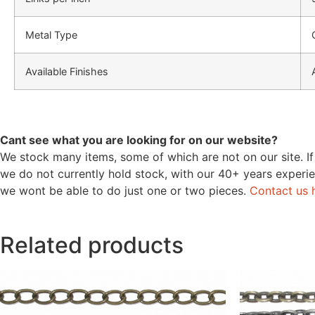
Metal Type
Available Finishes
Cant see what you are looking for on our website?
We stock many items, some of which are not on our site. If
we do not currently hold stock, with our 40+ years experie
we wont be able to do just one or two pieces.
Contact us 
Related products