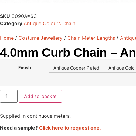
SKU
C090A=6C
Category
Antique Colours Chain
Home
/
Costume Jewellery
/
Chain Meter Lengths
/
Antiqu
4.0mm Curb Chain – An
Finish
Antique Copper Plated
Antique Gold 
Add to basket
Supplied in continuous meters.
Need a sample?
Click here to request one.