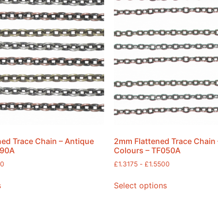
ed Trace Chain – Antique
2mm Flattened Trace Chain 
090A
Colours – TF050A
00
£
1.3175
-
£
1.5500
s
Select options