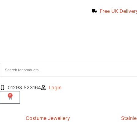
Free UK Deliver
01293 523164
Login
0
Costume Jewellery
Stainle