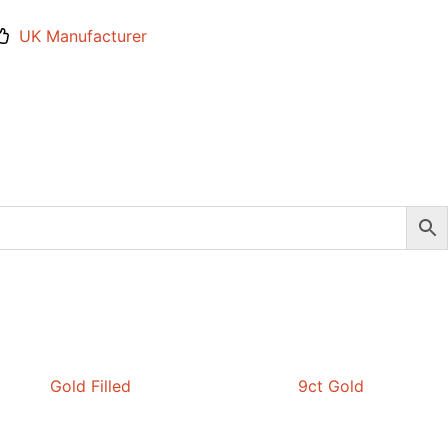
UK Manufacturer
Gold Filled
9ct Gold