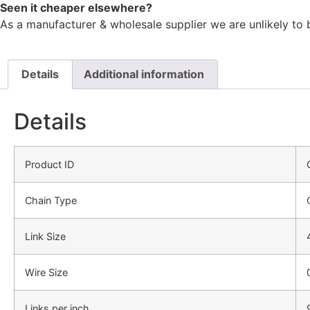
Seen it cheaper elsewhere?
As a manufacturer & wholesale supplier we are unlikely to 
Details
Additional information
Details
Product ID
Chain Type
Link Size
Wire Size
Links per inch