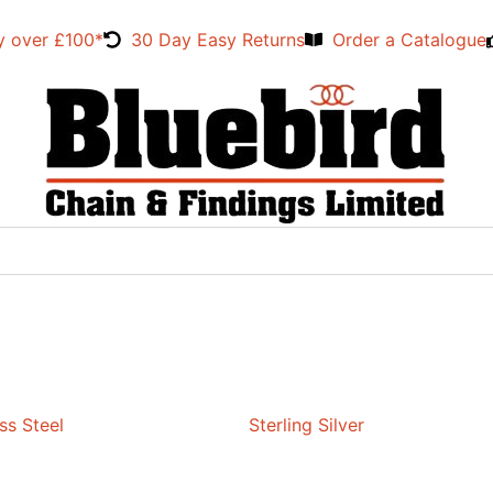
y over £100*
30 Day Easy Returns
Order a Catalogue
ss Steel
Sterling Silver