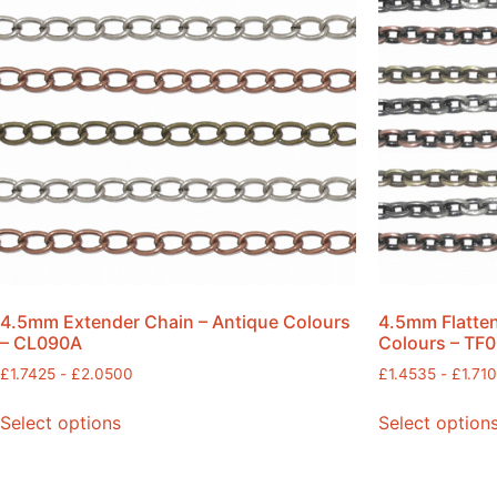
4.5mm Extender Chain – Antique Colours
4.5mm Flatten
– CL090A
Colours – TF
£
1.7425
-
£
2.0500
£
1.4535
-
£
1.71
Select options
Select option