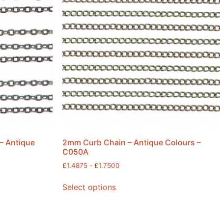
– Antique
2mm Curb Chain – Antique Colours –
C050A
£
1.4875
-
£
1.7500
Select options