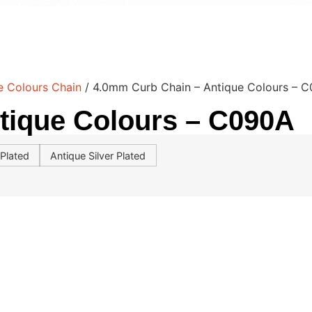
e Colours Chain
/ 4.0mm Curb Chain – Antique Colours – 
tique Colours – C090A
Plated
Antique Silver Plated