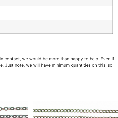
 in contact, we would be more than happy to help. Even if
. Just note, we will have minimum quantities on this, so