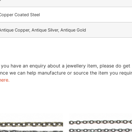
Copper Coated Steel
Antique Copper, Antique Silver, Antique Gold
 you have an enquiry about a jewellery item, please do get
nce we can help manufacture or source the item you require
here.