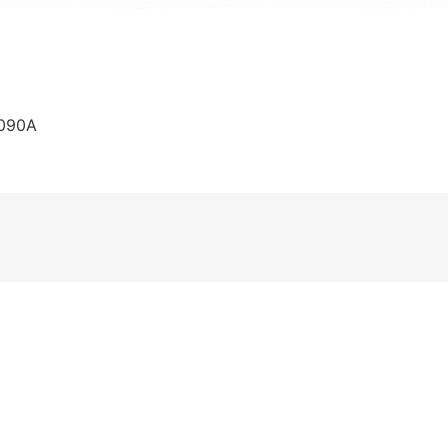
C090A