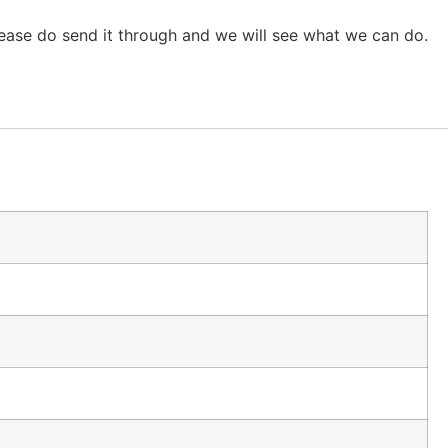
lease do send it through and we will see what we can do.