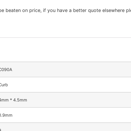
be beaten on price, if you have a better quote elsewhere p
C090A
Curb
4mm * 4.5mm
0.9mm
9