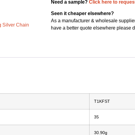
Need a sample?
Click here to reques
Seen it cheaper elsewhere?
As a manufacturer & wholesale supplier 
g Silver Chain
have a better quote elsewhere please d
T1KFST
35
30.90g