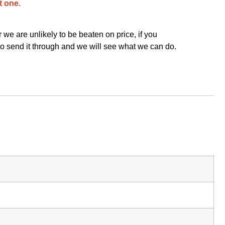
t one.
we are unlikely to be beaten on price, if you
o send it through and we will see what we can do.