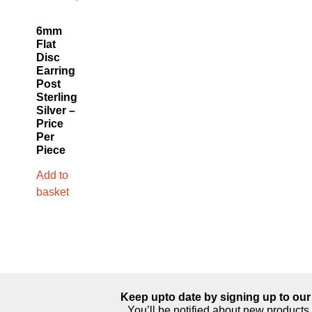
6mm
Flat
Disc
Earring
Post
Sterling
Silver –
Price
Per
Piece
Add to
basket
Keep upto date by signing up to our 
You’ll be notified about new products 