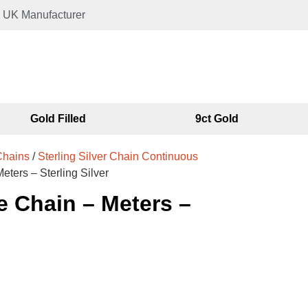
UK Manufacturer
Gold Filled
9ct Gold
 Chains
/
Sterling Silver Chain Continuous
ters – Sterling Silver
 Chain – Meters –