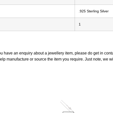
.925 Sterling Silver
1
ou have an enquiry about a jewellery item, please do get in con
elp manufacture or source the item you require. Just note, we w