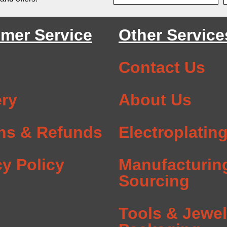
mer Service
Other Service
Contact Us
ery
About Us
ns & Refunds
Electroplatin
cy Policy
Manufacturin
Sourcing
Tools & Jewel