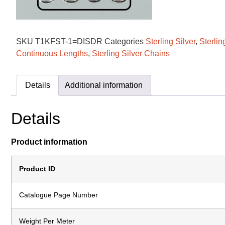
SKU
T1KFST-1=DISDR
Categories
Sterling Silver
,
Sterlin
Continuous Lengths
,
Sterling Silver Chains
Details
Additional information
Details
Product information
Product ID
Catalogue Page Number
Weight Per Meter