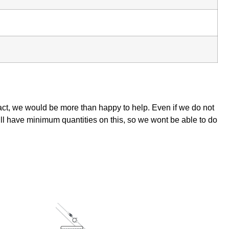
tact, we would be more than happy to help. Even if we do not
ill have minimum quantities on this, so we wont be able to do