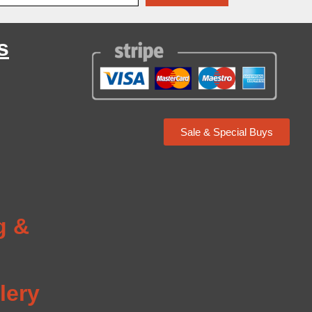
s
Sale & Special Buys
g
g &
lery