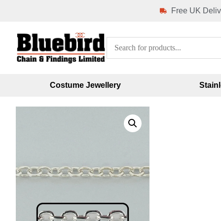
Free UK Deliv
Costume Jewellery
Stain