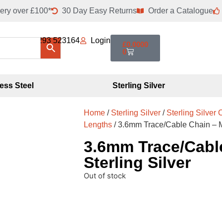
ery over £100*
30 Day Easy Returns
Order a Catalogue
01293 523164
Login
£
0.0000
0
less Steel
Sterling Silver
Home
/
Sterling Silver
/
Sterling Silver
Lengths
/ 3.6mm Trace/Cable Chain – Me
3.6mm Trace/Cable
Sterling Silver
Out of stock