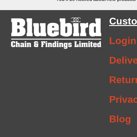
Custo
Login
Deliv
Retur
Priva
Blog