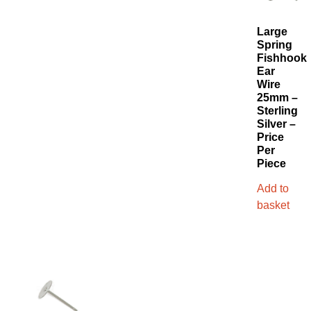
Large
Spring
Fishhook
Ear
Wire
25mm –
Sterling
Silver –
Price
Per
Piece
Add to
basket