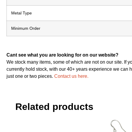
Metal Type
Minimum Order
Cant see what you are looking for on our website?
We stock many items, some of which are not on our site. If y
currently hold stock, with our 40+ years experience we can h
just one or two pieces.
Contact us here.
Related products