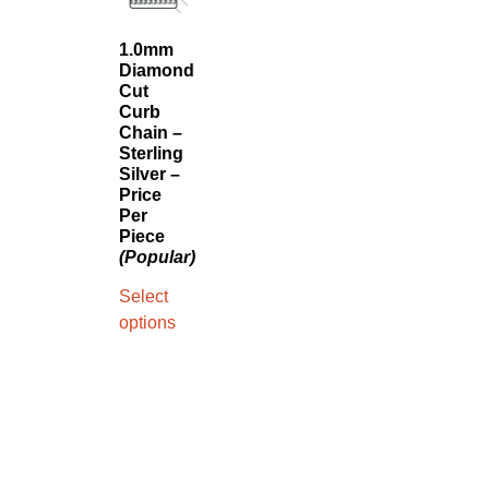
1.0mm
Diamond
Cut
Curb
Chain –
Sterling
Silver –
Price
Per
Piece
(Popular)
Select
options