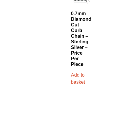
0.7mm
Diamond
Cut
Curb
Chain –
Sterling
Silver –
Price
Per
Piece
Add to
basket