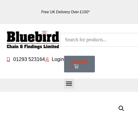
Free UK Delivery Over £100*
01293 523164
Login
£
0.0000
0