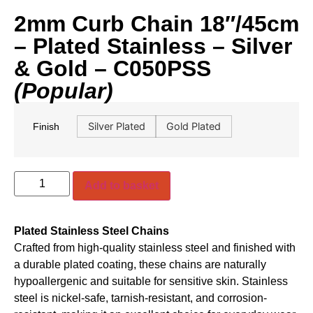
2mm Curb Chain 18″/45cm
– Plated Stainless – Silver
& Gold – C050PSS
(Popular)
Silver Plated
Gold Plated
Finish
Add to basket
Plated Stainless Steel Chains
Crafted from high-quality stainless steel and finished with
a durable plated coating, these chains are naturally
hypoallergenic and suitable for sensitive skin. Stainless
steel is nickel-safe, tarnish-resistant, and corrosion-