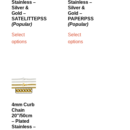
Stainless –
Stainless –
Silver &
Silver &
Gold –
Gold –
SATELITTEPSS
PAPERPSS
(Popular)
(Popular)
Select
Select
options
options
4mm Curb
Chain
20″/50cm
– Plated
Stainless –