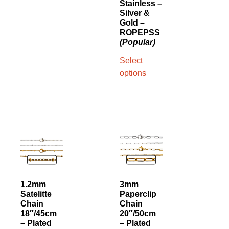
Stainless –
Silver &
Gold –
ROPEPSS
(Popular)
Select
options
1.2mm
3mm
Satelitte
Paperclip
Chain
Chain
18″/45cm
20″/50cm
– Plated
– Plated