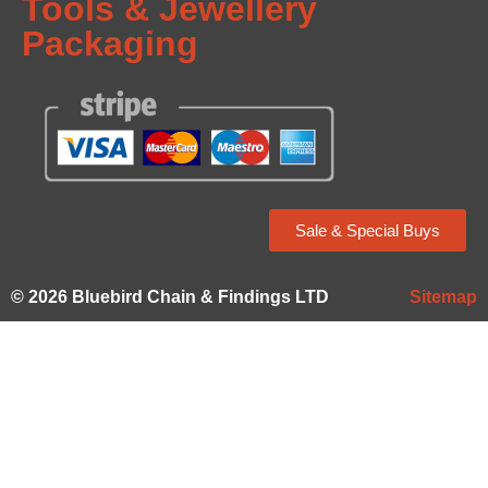
Tools & Jewellery
Packaging
Sale & Special Buys
© 2026 Bluebird Chain & Findings LTD
Sitemap