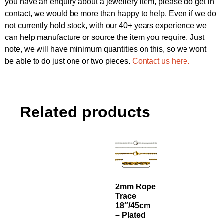
you have an enquiry about a jewellery item, please do get in
contact, we would be more than happy to help. Even if we do
not currently hold stock, with our 40+ years experience we
can help manufacture or source the item you require. Just
note, we will have minimum quantities on this, so we wont
be able to do just one or two pieces.
Contact us here.
Related products
2mm Rope
Trace
18″/45cm
– Plated