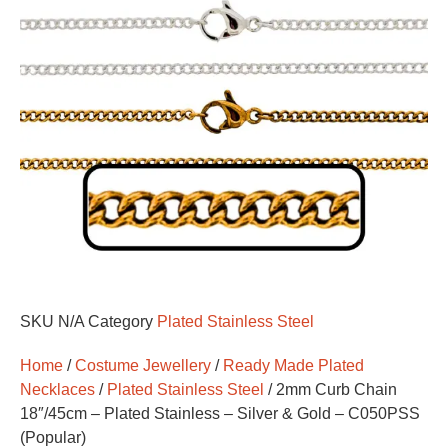
SKU
N/A
Category
Plated Stainless Steel
Home
/
Costume Jewellery
/
Ready Made Plated
Necklaces
/
Plated Stainless Steel
/ 2mm Curb Chain
18″/45cm – Plated Stainless – Silver & Gold – C050PSS
(Popular)