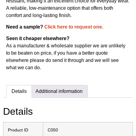
resistant, making it an excellent choice for everyday wear.
A reliable, low-maintenance option that offers both
comfort and long-lasting finish.
Need a sample?
Click here to request one.
Seen it cheaper elsewhere?
As a manufacturer & wholesale supplier we are unlikely
to be beaten on price, if you have a better quote
elsewhere please do send it through and we will see
what we can do.
Details
Additional information
Details
Product ID
C050