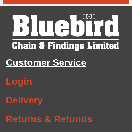
Customer Service
Login
Delivery
Returns & Refunds