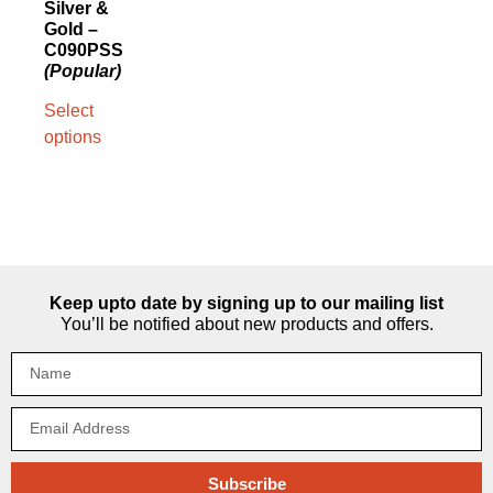
Silver &
Gold –
C090PSS
(Popular)
Select
options
Keep upto date by signing up to our mailing list
You’ll be notified about new products and offers.
Subscribe