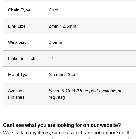
Chain Type
Curb
Link Size
2mm * 2.5mm
Wire Size
0.5mm
Links per inch
14
Metal Type
Stainless Steel
Available
Silver, & Gold
(Rose gold available on
Finishes
request)
Cant see what you are looking for on our website?
We stock many items, some of which are not on our site. If