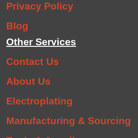
Privacy Policy
Blog
Other Services
Contact Us
About Us
Electroplating
Manufacturing & Sourcing