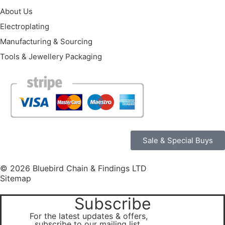
About Us
Electroplating
Manufacturing & Sourcing
Tools & Jewellery Packaging
Sale & Special Buys
© 2026 Bluebird Chain & Findings LTD
Sitemap
Subscribe
For the latest updates & offers,
subscribe to our mailing list.