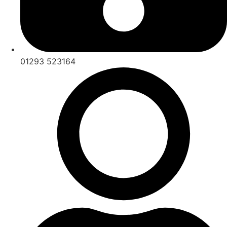
01293 523164