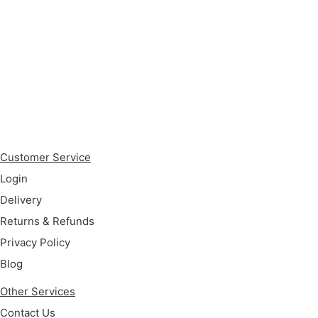
Subscribe
Customer Service
Login
Delivery
Returns & Refunds
Privacy Policy
Blog
Other Services
Contact Us