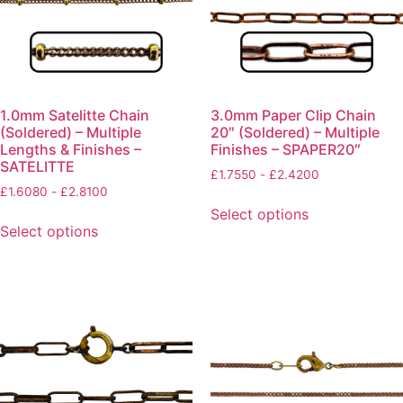
1.0mm Satelitte Chain
3.0mm Paper Clip Chain
(Soldered) – Multiple
20″ (Soldered) – Multiple
Lengths & Finishes –
Finishes – SPAPER20″
SATELITTE
£
1.7550
-
£
2.4200
£
1.6080
-
£
2.8100
Select options
Select options