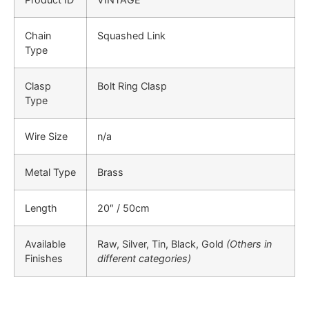
Chain
Squashed Link
Type
Clasp
Bolt Ring Clasp
Type
Wire Size
n/a
Metal Type
Brass
Length
20″ / 50cm
Available
Raw, Silver, Tin, Black, Gold
(Others in
Finishes
different categories)