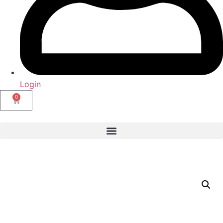
Login
0