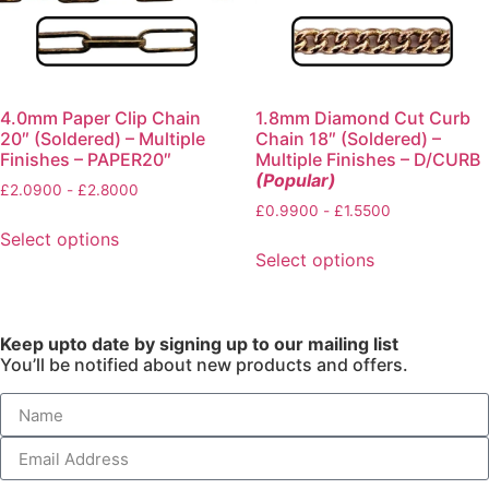
4.0mm Paper Clip Chain
1.8mm Diamond Cut Curb
20″ (Soldered) – Multiple
Chain 18″ (Soldered) –
Finishes – PAPER20″
Multiple Finishes – D/CURB
(Popular)
£
2.0900
-
£
2.8000
£
0.9900
-
£
1.5500
Select options
Select options
Keep upto date by signing up to our mailing list
You’ll be notified about new products and offers.