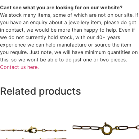
Cant see what you are looking for on our website?
We stock many items, some of which are not on our site. If
you have an enquiry about a jewellery item, please do get
in contact, we would be more than happy to help. Even if
we do not currently hold stock, with our 40+ years
experience we can help manufacture or source the item
you require. Just note, we will have minimum quantities on
this, so we wont be able to do just one or two pieces.
Contact us here.
Related products