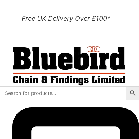
Free UK Delivery Over £100*