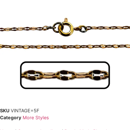
SKU
VINTAGE=5F
Category
More Styles