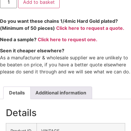
Add to basket
Do you want these chains 1/4mic Hard Gold plated?
(Minimum of 50 pieces)
Click here to request a quote.
Need a sample?
Click here to request one.
Seen it cheaper elsewhere?
As a manufacturer & wholesale supplier we are unlikely to
be beaten on price, if you have a better quote elsewhere
please do send it through and we will see what we can do.
Details
Additional information
Details
Product ID
VINTAGE