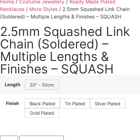
Home
/
Costume Jewellery
/
Ready Made Plated
Necklaces
/
More Styles
/ 2.5mm Squashed Link Chain
(Soldered) – Multiple Lengths & Finishes – SQUASH
2.5mm Squashed Link
Chain (Soldered) –
Multiple Lengths &
Finishes – SQUASH
Length
20" - 50cm
Finish
Black Plated
Tin Plated
Silver Plated
Gold Plated