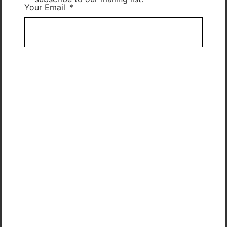
Your Email
Subscribe