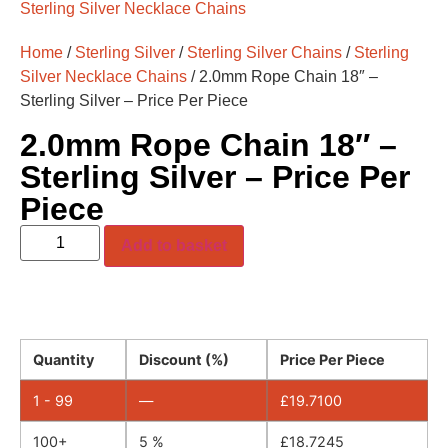
Sterling Silver Necklace Chains
Home
/
Sterling Silver
/
Sterling Silver Chains
/
Sterling
Silver Necklace Chains
/ 2.0mm Rope Chain 18″ –
Sterling Silver – Price Per Piece
2.0mm Rope Chain 18″ –
Sterling Silver – Price Per
Piece
Add to basket
Quantity
Discount (%)
Price Per Piece
1 - 99
—
£
19.7100
100+
5 %
£
18.7245