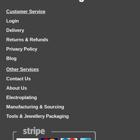
Customer Service
Login
Delivery
Returns & Refunds
Privacy Policy
Blog
Other Services
Contact Us
About Us
Electroplating
Manufacturing & Sourcing
Tools & Jewellery Packaging