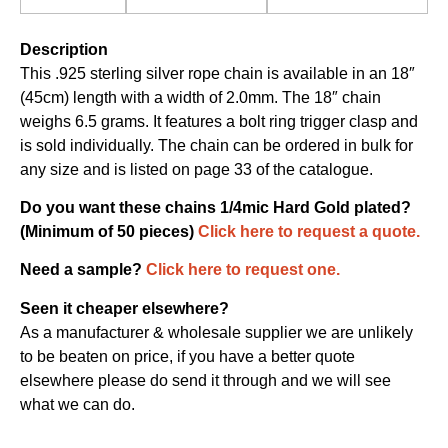
Description
This .925 sterling silver rope chain is available in an 18″
(45cm) length with a width of 2.0mm. The 18″ chain
weighs 6.5 grams. It features a bolt ring trigger clasp and
is sold individually. The chain can be ordered in bulk for
any size and is listed on page 33 of the catalogue.
Do you want these chains 1/4mic Hard Gold plated?
(Minimum of 50 pieces)
Click here to request a quote.
Need a sample?
Click here to request one.
Seen it cheaper elsewhere?
As a manufacturer & wholesale supplier we are unlikely
to be beaten on price, if you have a better quote
elsewhere please do send it through and we will see
what we can do.