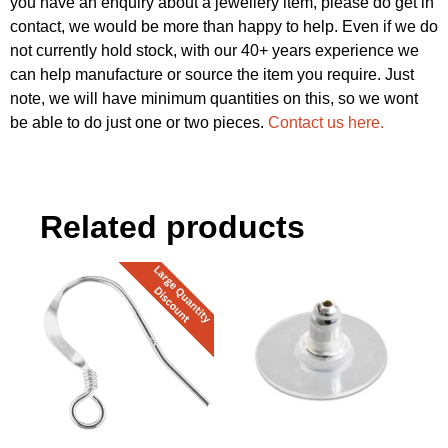
you have an enquiry about a jewellery item, please do get in
contact, we would be more than happy to help. Even if we do
not currently hold stock, with our 40+ years experience we
can help manufacture or source the item you require. Just
note, we will have minimum quantities on this, so we wont
be able to do just one or two pieces.
Contact us here.
Related products