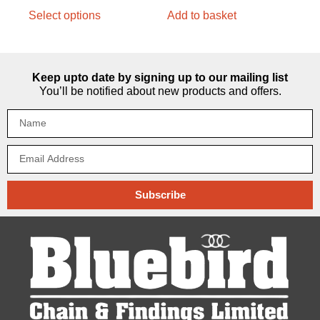
Select options
Add to basket
Keep upto date by signing up to our mailing list
You’ll be notified about new products and offers.
Subscribe