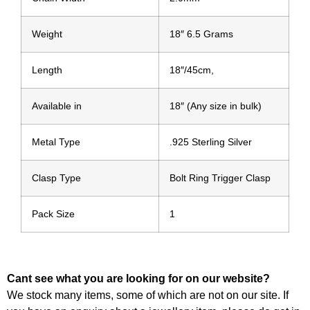
Weight
18″ 6.5 Grams
Length
18″/45cm,
Available in
18″ (Any size in bulk)
Metal Type
.925 Sterling Silver
Clasp Type
Bolt Ring Trigger Clasp
Pack Size
1
Cant see what you are looking for on our website?
We stock many items, some of which are not on our site. If