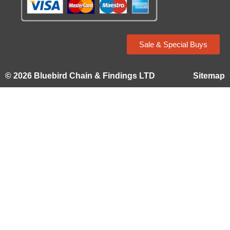
Sale & Special Buys
© 2026 Bluebird Chain & Findings LTD
Sitemap