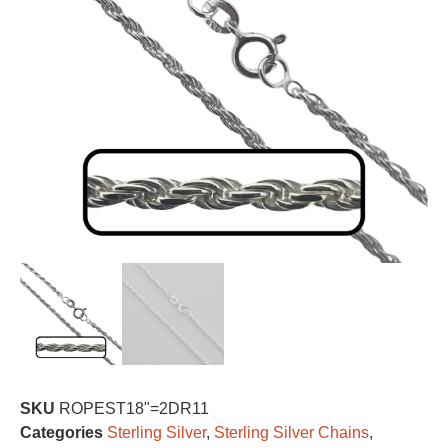
SKU
ROPEST18"=2DR11
Categories
Sterling Silver
,
Sterling Silver Chains
,