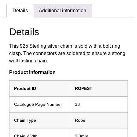
Details
Additional information
Details
This 925 Sterling silver chain is sold with a bolt ring
clasp. The connectors are soldered to ensure a strong
well lasting chain.
Product information
Product ID
ROPEST
Catalogue Page Number
33
Chain Type
Rope
Chain Width
2.0mm