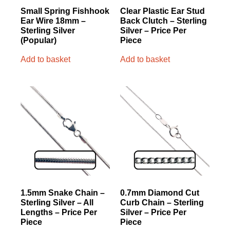
Small Spring Fishhook
Clear Plastic Ear Stud
Ear Wire 18mm –
Back Clutch – Sterling
Sterling Silver
Silver – Price Per
(Popular)
Piece
Add to basket
Add to basket
1.5mm Snake Chain –
0.7mm Diamond Cut
Sterling Silver – All
Curb Chain – Sterling
Lengths – Price Per
Silver – Price Per
Piece
Piece