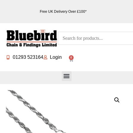
Free UK Delivery Over £100*
01293 523164
Login
0