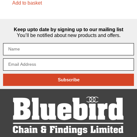
Add to basket
Keep upto date by signing up to our mailing list
You’ll be notified about new products and offers.
Subscribe