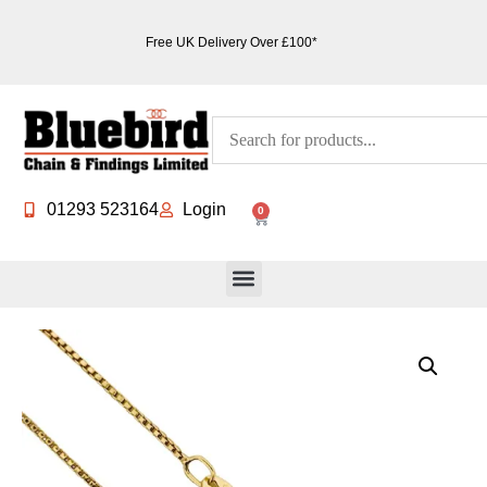
Free UK Delivery Over £100*
01293 523164
Login
0