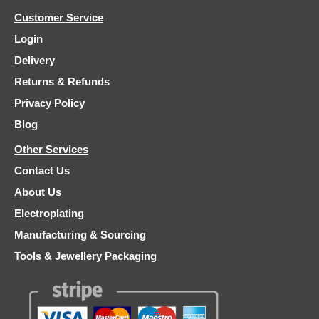
Customer Service
Login
Delivery
Returns & Refunds
Privacy Policy
Blog
Other Services
Contact Us
About Us
Electroplating
Manufacturing & Sourcing
Tools & Jewellery Packaging