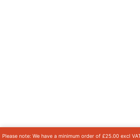
Please note: We have a minimum order of £25.00 excl VAT.