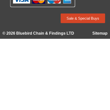
Sale & Special Buys
© 2026 Bluebird Chain & Findings LTD
Sitemap