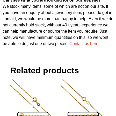
Cant see what you are looking for on our website?
We stock many items, some of which are not on our site. If
you have an enquiry about a jewellery item, please do get in
contact, we would be more than happy to help. Even if we do
not currently hold stock, with our 40+ years experience we
can help manufacture or source the item you require. Just
note, we will have minimum quantities on this, so we wont
be able to do just one or two pieces.
Contact us here.
Related products