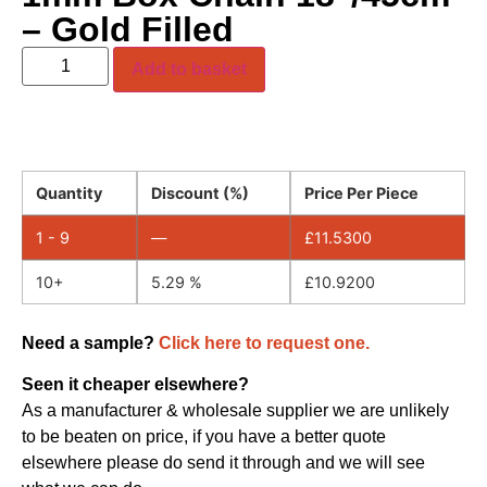
– Gold Filled
Add to basket
Quantity
Discount (%)
Price Per Piece
1 - 9
—
£
11.5300
10+
5.29 %
£
10.9200
Need a sample?
Click here to request one.
Seen it cheaper elsewhere?
As a manufacturer & wholesale supplier we are unlikely
to be beaten on price, if you have a better quote
elsewhere please do send it through and we will see