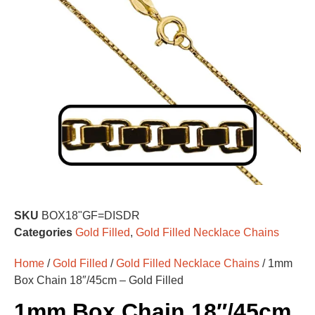
SKU
BOX18"GF=DISDR
Categories
Gold Filled
,
Gold Filled Necklace Chains
Home
/
Gold Filled
/
Gold Filled Necklace Chains
/ 1mm
Box Chain 18″/45cm – Gold Filled
1mm Box Chain 18″/45cm