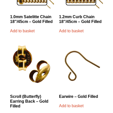
1.0mm Satelitte Chain
1.2mm Curb Chain
18″/45cm – Gold Filled
18″/45cm – Gold Filled
Add to basket
Add to basket
Scroll (Butterfly)
Earwire – Gold Filled
Earring Back – Gold
Add to basket
Filled