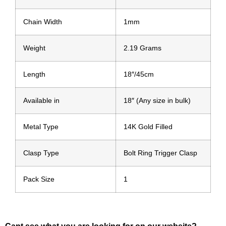
Chain Width
1mm
Weight
2.19 Grams
Length
18″/45cm
Available in
18″ (Any size in bulk)
Metal Type
14K Gold Filled
Clasp Type
Bolt Ring Trigger Clasp
Pack Size
1