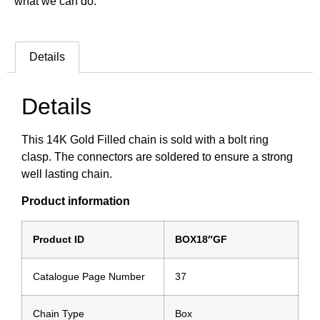
what we can do.
Details
Details
This 14K Gold Filled chain is sold with a bolt ring
clasp. The connectors are soldered to ensure a strong
well lasting chain.
Product information
Product ID
BOX18″GF
Catalogue Page Number
37
Chain Type
Box